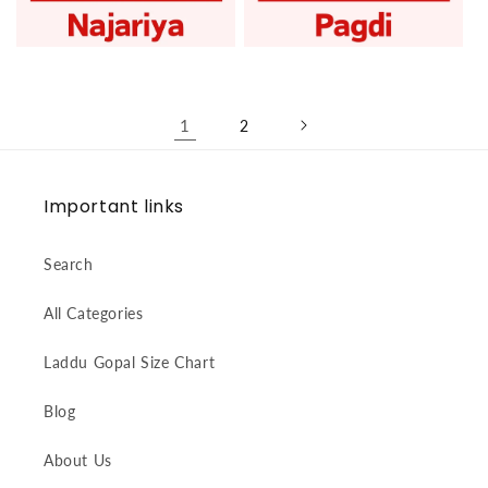
Laddu Gopal Najariya
Laddu Gopal Pagdi
1
2
Important links
Search
All Categories
Laddu Gopal Size Chart
Blog
About Us