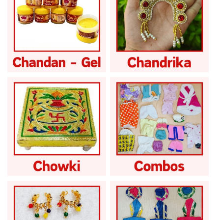
Laddu Gopal
Laddu Gopal
Chandan Gel
Chandrika
Laddu Gopal Chowki
Laddu Gopal Combo