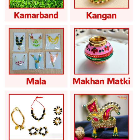
Laddu Gopal
Laddu Gopal Kangan
Kamarband
Laddu Gopal Mala
Laddu Gopal Matki