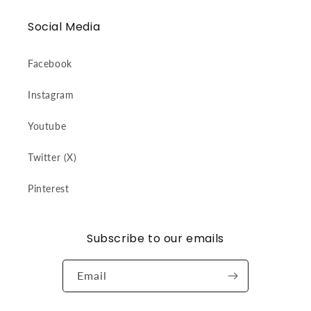
Social Media
Facebook
Instagram
Youtube
Twitter (X)
Pinterest
Subscribe to our emails
Email