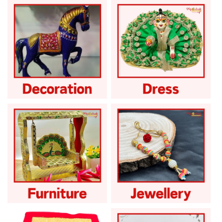
Attar Perfume
God Accessories
God Decoration
God Dress
God Furniture
God Ornament