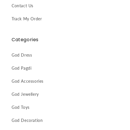
Contact Us
Track My Order
Categories
God Dress
God Pagdi
God Accessories
God Jewellery
God Toys
God Decoration