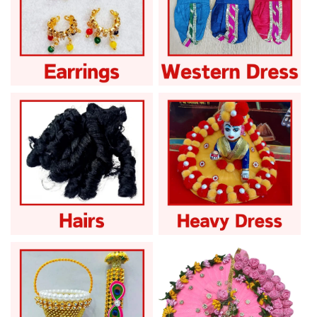
Laddu Gopal Earrings
Laddu Gopal Fancy
Tops
Dress
Laddu Gopal Hairs
Laddu Gopal Heavy
Dress