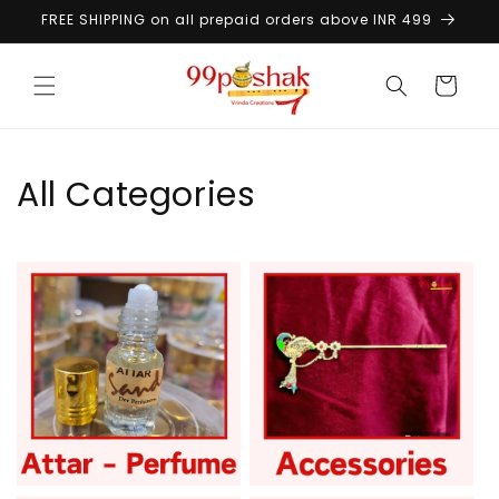
Skip to
FREE SHIPPING on all prepaid orders above INR 499
content
Cart
All Categories