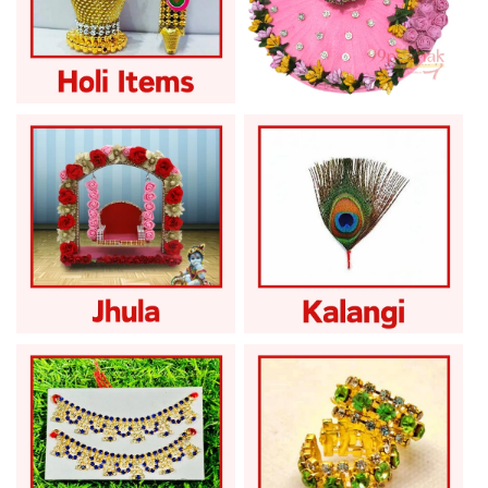
Laddu Gopal Holi
Laddu Gopal
Items
Janmashtami Sale
Laddu Gopal Jhula
Laddu Gopal Kalangi