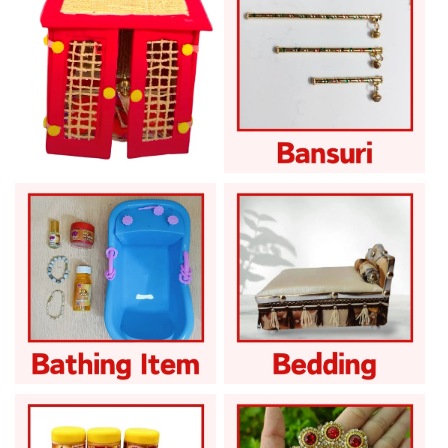
Khas for Summer
Laddu Gopal Bansuri
Laddu Gopal Bath
Laddu Gopal Bedding
Products