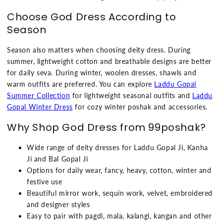
Choose God Dress According to
Season
Season also matters when choosing deity dress. During
summer, lightweight cotton and breathable designs are better
for daily seva. During winter, woolen dresses, shawls and
warm outfits are preferred. You can explore
Laddu Gopal
Summer Collection
for lightweight seasonal outfits and
Laddu
Gopal Winter Dress
for cozy winter poshak and accessories.
Why Shop God Dress from 99poshak?
Wide range of deity dresses for Laddu Gopal Ji, Kanha
Ji and Bal Gopal Ji
Options for daily wear, fancy, heavy, cotton, winter and
festive use
Beautiful mirror work, sequin work, velvet, embroidered
and designer styles
Easy to pair with pagdi, mala, kalangi, kangan and other