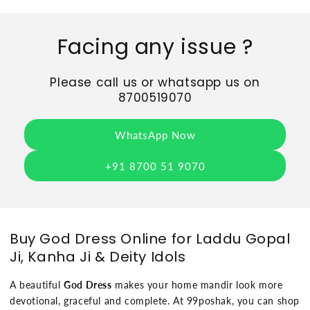
Facing any issue ?
Please call us or whatsapp us on
8700519070
WhatsApp Now
+91 8700 51 9070
Buy God Dress Online for Laddu Gopal
Ji, Kanha Ji & Deity Idols
A beautiful
God Dress
makes your home mandir look more
devotional, graceful and complete. At 99poshak, you can shop