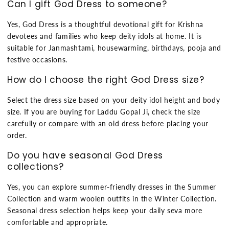
Can I gift God Dress to someone?
Yes, God Dress is a thoughtful devotional gift for Krishna
devotees and families who keep deity idols at home. It is
suitable for Janmashtami, housewarming, birthdays, pooja and
festive occasions.
How do I choose the right God Dress size?
Select the dress size based on your deity idol height and body
size. If you are buying for Laddu Gopal Ji, check the size
carefully or compare with an old dress before placing your
order.
Do you have seasonal God Dress
collections?
Yes, you can explore summer-friendly dresses in the Summer
Collection and warm woolen outfits in the Winter Collection.
Seasonal dress selection helps keep your daily seva more
comfortable and appropriate.