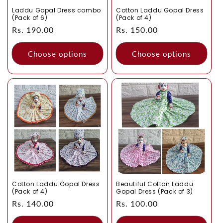
Laddu Gopal Dress combo
Cotton Laddu Gopal Dress
(Pack of 6)
(Pack of 4)
Regular
Rs. 190.00
Regular
Rs. 150.00
price
price
Choose options
Choose options
Cotton Laddu Gopal Dress
Beautiful Cotton Laddu
(Pack of 4)
Gopal Dress (Pack of 3)
Regular
Rs. 140.00
Regular
Rs. 100.00
price
price