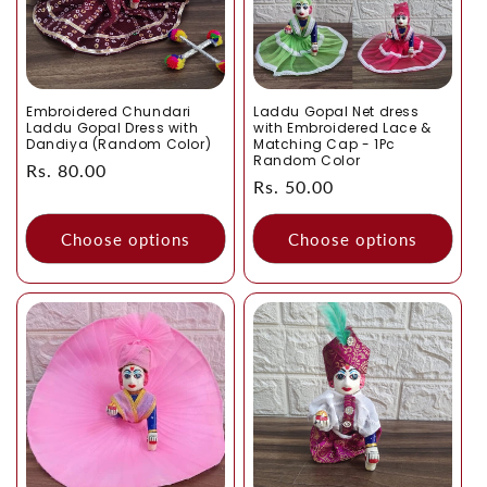
Embroidered Chundari
Laddu Gopal Net dress
Laddu Gopal Dress with
with Embroidered Lace &
Dandiya (Random Color)
Matching Cap - 1Pc
Random Color
Regular
Rs. 80.00
Regular
Rs. 50.00
price
price
Choose options
Choose options