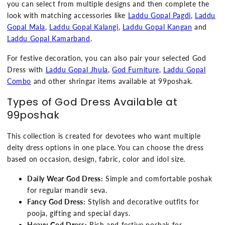
you can select from multiple designs and then complete the
look with matching accessories like
Laddu Gopal Pagdi
,
Laddu
Gopal Mala
,
Laddu Gopal Kalangi
,
Laddu Gopal Kangan
and
Laddu Gopal Kamarband
.
For festive decoration, you can also pair your selected God
Dress with
Laddu Gopal Jhula
,
God Furniture
,
Laddu Gopal
Combo
and other shringar items available at 99poshak.
Types of God Dress Available at
99poshak
This collection is created for devotees who want multiple
deity dress options in one place. You can choose the dress
based on occasion, design, fabric, color and idol size.
Daily Wear God Dress:
Simple and comfortable poshak
for regular mandir seva.
Fancy God Dress:
Stylish and decorative outfits for
pooja, gifting and special days.
Heavy God Dress:
Rich and festive poshak for