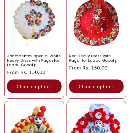
collections like
Laddu Gopal Fancy Dress
,
Laddu Gopal
o
Heavy Dress
,
Laddu Gopal Summer Collection
,
Laddu
Gopal Winter Dress
and
Laddu Gopal Combo
.
n
:
Janmashtmi special White
Red Heavy Dress with
Heavy Dress with Pagdi for
Pagdi for Laddu Gopal ji
Laddu Gopal ji
Regular
From Rs. 150.00
Regular
From Rs. 150.00
price
price
Choose options
Choose options