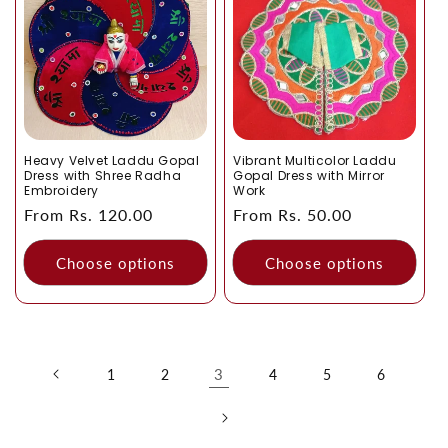
Heavy Velvet Laddu Gopal
Vibrant Multicolor Laddu
Dress with Shree Radha
Gopal Dress with Mirror
Embroidery
Work
Regular
From Rs. 120.00
Regular
From Rs. 50.00
price
price
Choose options
Choose options
3
1
2
4
5
6