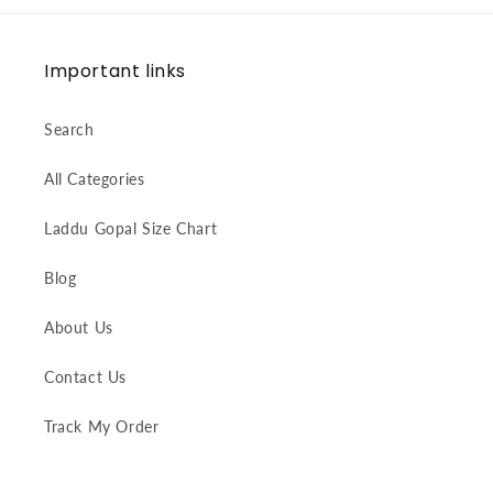
Important links
Search
All Categories
Laddu Gopal Size Chart
Blog
About Us
Contact Us
Track My Order