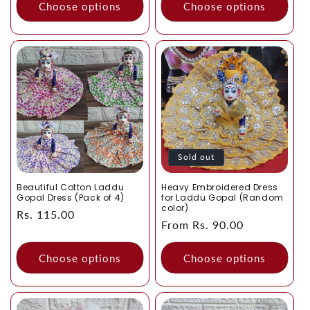
Choose options
Choose options
Sold out
Beautiful Cotton Laddu
Heavy Embroidered Dress
Gopal Dress (Pack of 4)
for Laddu Gopal (Random
color)
Regular
Rs. 115.00
Regular
From Rs. 90.00
price
price
Choose options
Choose options