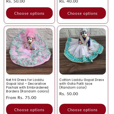
Regular
Rs. 50.00
Regular
Rs. 40.00
price
price
Choose options
Choose options
Net fril Dress for Laddu
Cotton Laddu Gopal Dress
Gopal Idol – Decorative
with Gota Patti lace
Poshak with Embroidered
(Random color)
Borders (Random colors)
Regular
Rs. 50.00
Regular
From Rs. 75.00
price
price
Choose options
Choose options