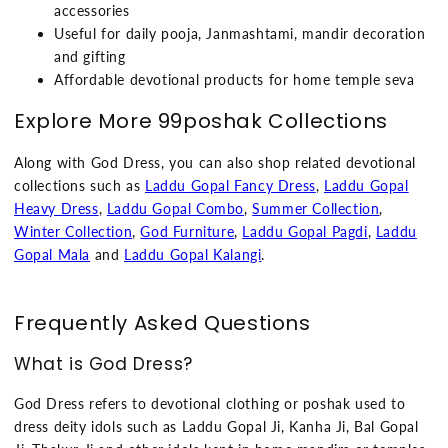
accessories
Useful for daily pooja, Janmashtami, mandir decoration
and gifting
Affordable devotional products for home temple seva
Explore More 99poshak Collections
Along with God Dress, you can also shop related devotional
collections such as
Laddu Gopal Fancy Dress
,
Laddu Gopal
Heavy Dress
,
Laddu Gopal Combo
,
Summer Collection
,
Winter Collection
,
God Furniture
,
Laddu Gopal Pagdi
,
Laddu
Gopal Mala
and
Laddu Gopal Kalangi
.
Frequently Asked Questions
What is God Dress?
God Dress refers to devotional clothing or poshak used to
dress deity idols such as Laddu Gopal Ji, Kanha Ji, Bal Gopal