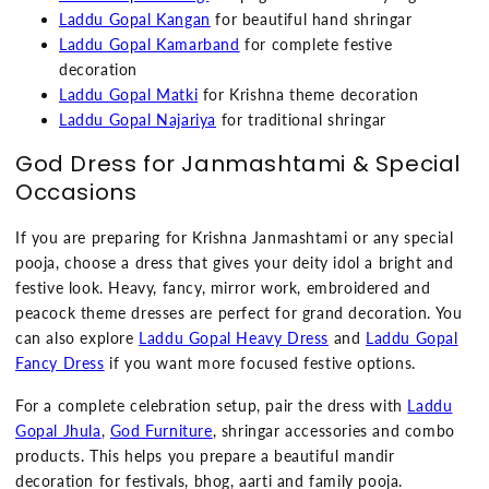
Laddu Gopal Kangan
for beautiful hand shringar
Laddu Gopal Kamarband
for complete festive
decoration
Laddu Gopal Matki
for Krishna theme decoration
Laddu Gopal Najariya
for traditional shringar
God Dress for Janmashtami & Special
Occasions
If you are preparing for Krishna Janmashtami or any special
pooja, choose a dress that gives your deity idol a bright and
festive look. Heavy, fancy, mirror work, embroidered and
peacock theme dresses are perfect for grand decoration. You
can also explore
Laddu Gopal Heavy Dress
and
Laddu Gopal
Fancy Dress
if you want more focused festive options.
For a complete celebration setup, pair the dress with
Laddu
Gopal Jhula
,
God Furniture
, shringar accessories and combo
products. This helps you prepare a beautiful mandir
decoration for festivals, bhog, aarti and family pooja.