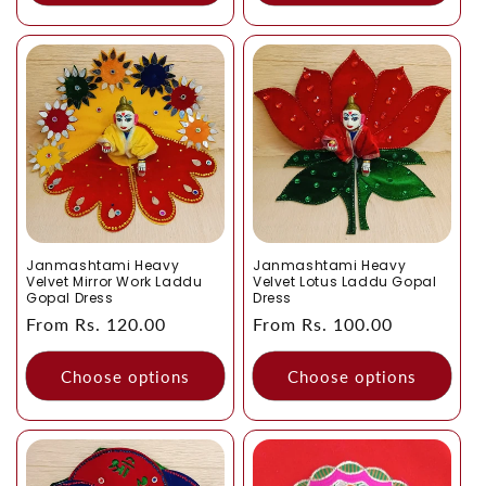
Janmashtami Heavy
Janmashtami Heavy
Velvet Mirror Work Laddu
Velvet Lotus Laddu Gopal
Gopal Dress
Dress
Regular
From Rs. 120.00
Regular
From Rs. 100.00
price
price
Choose options
Choose options