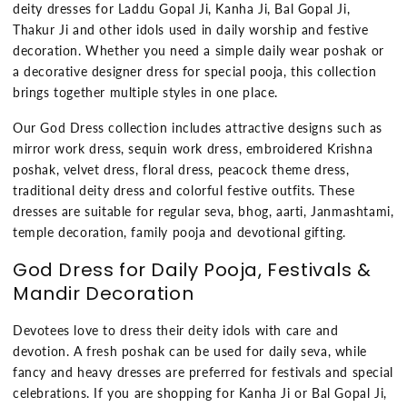
deity dresses for Laddu Gopal Ji, Kanha Ji, Bal Gopal Ji,
Thakur Ji and other idols used in daily worship and festive
decoration. Whether you need a simple daily wear poshak or
a decorative designer dress for special pooja, this collection
brings together multiple styles in one place.
Our God Dress collection includes attractive designs such as
mirror work dress, sequin work dress, embroidered Krishna
poshak, velvet dress, floral dress, peacock theme dress,
traditional deity dress and colorful festive outfits. These
dresses are suitable for regular seva, bhog, aarti, Janmashtami,
temple decoration, family pooja and devotional gifting.
God Dress for Daily Pooja, Festivals &
Mandir Decoration
Devotees love to dress their deity idols with care and
devotion. A fresh poshak can be used for daily seva, while
fancy and heavy dresses are preferred for festivals and special
celebrations. If you are shopping for Kanha Ji or Bal Gopal Ji,