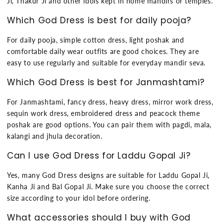
Ji, Thakur Ji and other idols kept in home mandirs or temples.
Which God Dress is best for daily pooja?
For daily pooja, simple cotton dress, light poshak and
comfortable daily wear outfits are good choices. They are
easy to use regularly and suitable for everyday mandir seva.
Which God Dress is best for Janmashtami?
For Janmashtami, fancy dress, heavy dress, mirror work dress,
sequin work dress, embroidered dress and peacock theme
poshak are good options. You can pair them with pagdi, mala,
kalangi and jhula decoration.
Can I use God Dress for Laddu Gopal Ji?
Yes, many God Dress designs are suitable for Laddu Gopal Ji,
Kanha Ji and Bal Gopal Ji. Make sure you choose the correct
size according to your idol before ordering.
What accessories should I buy with God