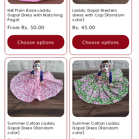
Net Plain Base Laddu
Laddu Gopal Western
Gopal Dress with Matching
dress with Cap (Random
Pagdi
color)
Regular
From Rs. 50.00
Regular
Rs. 45.00
price
price
Choose options
Choose options
Summer Cotton Laddu
Summer Cotton Laddu
Gopal Dress (Random
Gopal Dress (Random
color)
color)