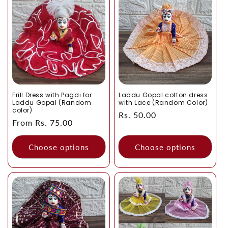
Frill Dress with Pagdi for
Laddu Gopal cotton dress
Laddu Gopal (Random
with Lace (Random Color)
color)
Regular
Rs. 50.00
Regular
From Rs. 75.00
price
price
Choose options
Choose options