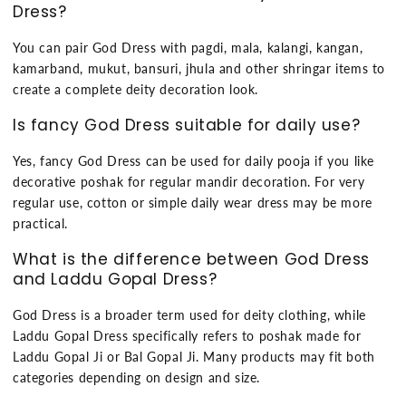
Dress?
You can pair God Dress with pagdi, mala, kalangi, kangan,
kamarband, mukut, bansuri, jhula and other shringar items to
create a complete deity decoration look.
Is fancy God Dress suitable for daily use?
Yes, fancy God Dress can be used for daily pooja if you like
decorative poshak for regular mandir decoration. For very
regular use, cotton or simple daily wear dress may be more
practical.
What is the difference between God Dress
and Laddu Gopal Dress?
God Dress is a broader term used for deity clothing, while
Laddu Gopal Dress specifically refers to poshak made for
Laddu Gopal Ji or Bal Gopal Ji. Many products may fit both
categories depending on design and size.