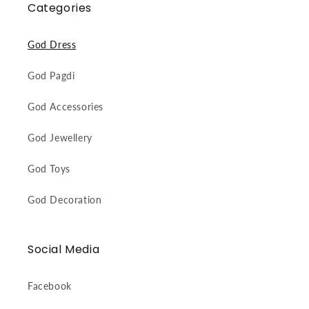
Categories
God Dress
God Pagdi
God Accessories
God Jewellery
God Toys
God Decoration
Social Media
Facebook