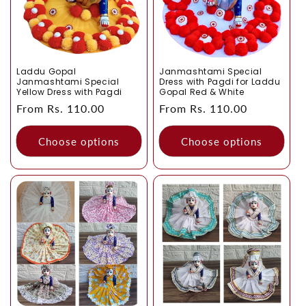
Laddu Gopal
Janmashtami Special
Janmashtami Special
Dress with Pagdi for Laddu
Yellow Dress with Pagdi
Gopal Red & White
Regular
From Rs. 110.00
Regular
From Rs. 110.00
price
price
Choose options
Choose options