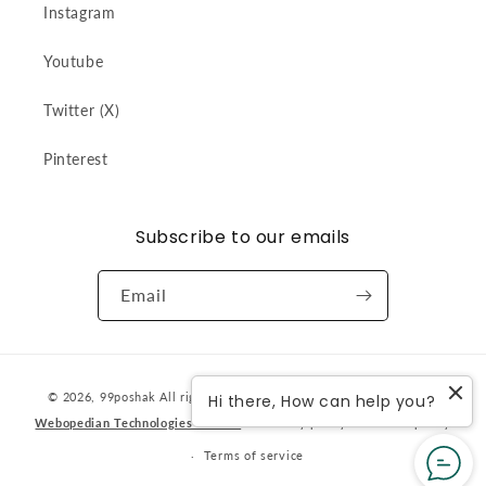
Instagram
Youtube
Twitter (X)
Pinterest
Subscribe to our emails
Email
Payment
© 2026,
99poshak
All rights reserved. Designed & developed by
Hi there, How can help you?
methods
Webopedian Technologies Pvt Ltd
Privacy policy
Refund policy
Terms of service