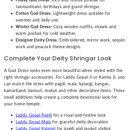
Janmashtami, birthdays and grand shringar.
Cotton God Dress:
Lightweight dress suitable for
summer and daily use.
Winter God Dress:
Cozy woolen outfits, shawls and
warm poshak for cold weather.
Designer Deity Dress:
Embroidered, mirror work, sequin
work and peacock theme designs.
Complete Your Deity Shringar Look
A God Dress looks even more beautiful when styled with the
right shringar accessories. For Laddu Gopal Ji or Kanha Ji, you
can match the dress with pagdi, mala, kalangi, kangan,
kamarband, bansuri, mukut and other decorative items. These
small additions help create a complete devotional look for
your home temple.
Laddu Gopal Pagdi
for a royal and festive look
Laddu Gopal Mala
for graceful deity decoration
Laddu Gopal Kalangi
for pagdi and mukut styling