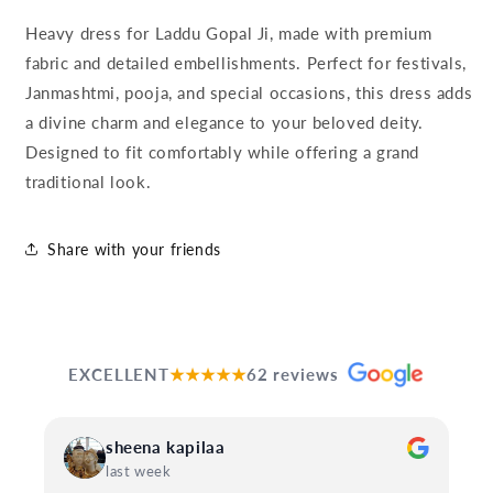
Heavy dress for Laddu Gopal Ji, made with premium
fabric and detailed embellishments. Perfect for festivals,
Janmashtmi, pooja, and special occasions, this dress adds
a divine charm and elegance to your beloved deity.
Designed to fit comfortably while offering a grand
traditional look.
Share with your friends
EXCELLENT
★★★★★
62 reviews
sheena kapilaa
last week