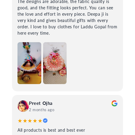
The designs are adorable, the fabric quality is
good, and the fitting looks perfect. You can see
the love and effort in every piece. Deepa ji is
very kind and gives beautiful gifts with every
order. I love to buy clothes for Laddu Gopal from
here every time.
Preet Ojha
2 months ago
★★★★★
All products is best and best ever