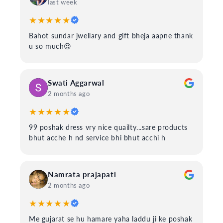
last week
★★★★★
Bahot sundar jwellary and gift bheja aapne thank
u so much😍
Swati Aggarwal
2 months ago
★★★★★
99 poshak dress vry nice quailty...sare products
bhut acche h nd service bhi bhut acchi h
Namrata prajapati
2 months ago
★★★★★
Me gujarat se hu hamare yaha laddu ji ke poshak