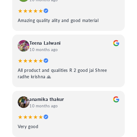
★★★★★
Amazing quality ality and good material
Teena Lalwani
10 months ago
★★★★★
All product and qualities R 2 good jai Shree
radhe krishna 🙏
anamika thakur
10 months ago
★★★★★
Very good