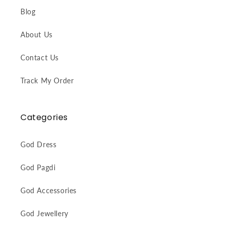
Blog
About Us
Contact Us
Track My Order
Categories
God Dress
God Pagdi
God Accessories
God Jewellery