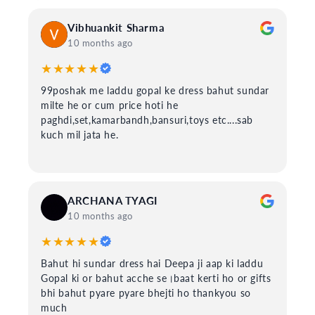
Vibhuankit Sharma
10 months ago
★★★★★
99poshak me laddu gopal ke dress bahut sundar
milte he or cum price hoti he
paghdi,set,kamarbandh,bansuri,toys etc....sab
kuch mil jata he.
ARCHANA TYAGI
10 months ago
★★★★★
Bahut hi sundar dress hai Deepa ji aap ki laddu
Gopal ki or bahut acche se।baat kerti ho or gifts
bhi bahut pyare pyare bhejti ho thankyou so
much