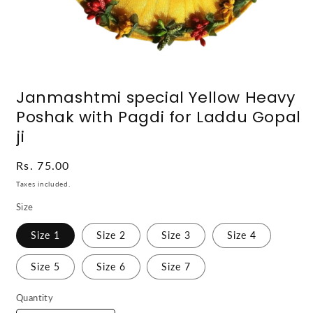
Open
media
Janmashtmi special Yellow Heavy
1
in
Poshak with Pagdi for Laddu Gopal
modal
ji
Regular
Rs. 75.00
price
Taxes included.
Size
Size 1
Size 2
Size 3
Size 4
Size 5
Size 6
Size 7
Quantity