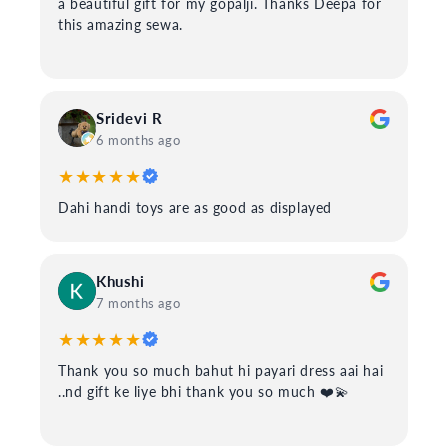
a beautiful gift for my gopalji. Thanks Deepa for
this amazing sewa.
Sridevi R
6 months ago
★★★★★
Dahi handi toys are as good as displayed
Khushi
7 months ago
★★★★★
Thank you so much bahut hi payari dress aai hai
..nd gift ke liye bhi thank you so much ❤️💫