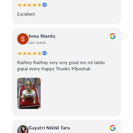
★★★★★
Excellent
Sona Sharda
last week
★★★★★
Radhey Radhey very very good me nd laddu
gopal every Happy Thanks 99poshak
Gayatri Nikhil Taru