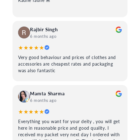
Radhe radhe 🌺
Rajbir Singh
6 months ago
★★★★★
Very good behaviour and prices of clothes and
accessories are cheapest rates and packaging
was also fantastic
Mamta Sharma
6 months ago
★★★★★
Everything you want for your deity , you will get
here in reasonable price and good quality. I
received my packet very next day I ordered with