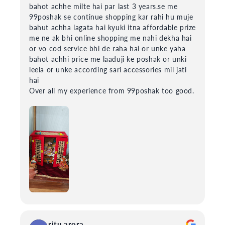
bahot achhe milte hai par last 3 years.se me
99poshak se continue shopping kar rahi hu muje
bahut achha lagata hai kyuki itna affordable prize
me ne ak bhi online shopping me nahi dekha hai
or vo cod service bhi de raha hai or unke yaha
bahot achhi price me laaduji ke poshak or unki
leela or unke according sari accessories mil jati
hai
Over all my experience from 99poshak too good.
ritu arora