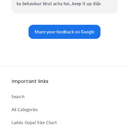
ka behaviour bhut acha hai...keep it up di👍
Share your feedback on Google
Important links
Search
All Categories
Laddu Gopal Size Chart