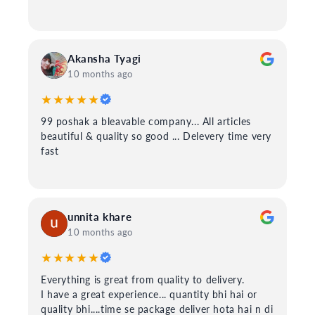
Akansha Tyagi
10 months ago
★★★★★
99 poshak a bleavable company... All articles
beautiful & quality so good ... Delevery time very
fast
unnita khare
10 months ago
★★★★★
Everything is great from quality to delivery.
I have a great experience... quantity bhi hai or
quality bhi....time se package deliver hota hai n di