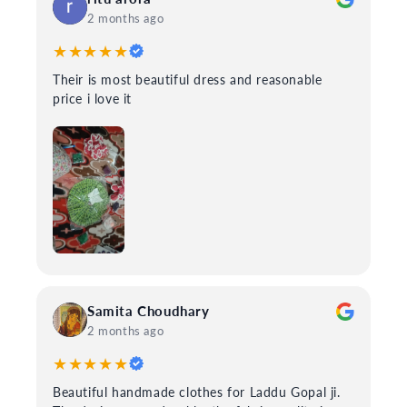
2 months ago
★★★★★
Their is most beautiful dress and reasonable
price i love it
Samita Choudhary
2 months ago
★★★★★
Beautiful handmade clothes for Laddu Gopal ji.