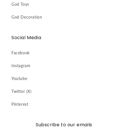
God Toys
God Decoration
Social Media
Facebook
Instagram
Youtube
Twitter (X)
Pinterest
Subscribe to our emails