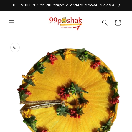
Skip to
FREE SHIPPING on all prepaid orders above INR 499
content
Cart
Skip to
product
information