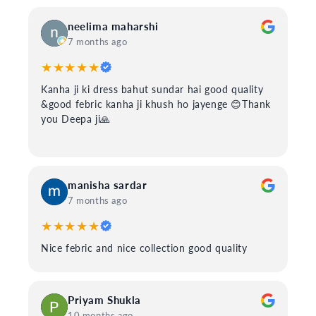
neelima maharshi
7 months ago
★★★★★
Kanha ji ki dress bahut sundar hai good quality
&good febric kanha ji khush ho jayenge 😊Thank
you Deepa ji🙏
manisha sardar
7 months ago
★★★★★
Nice febric and nice collection good quality
Priyam Shukla
10 months ago