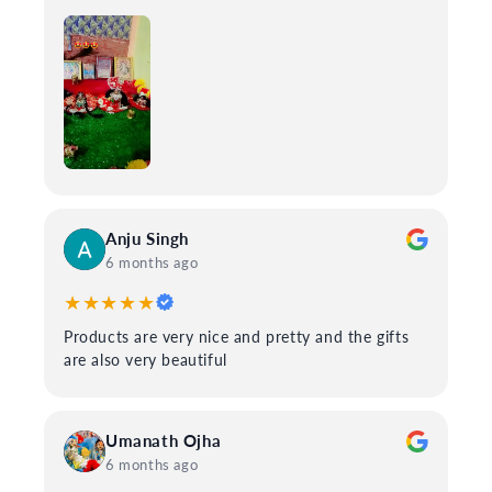
Anju Singh
6 months ago
★★★★★
Products are very nice and pretty and the gifts
are also very beautiful
Umanath Ojha
6 months ago