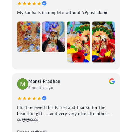
★★★★★
My kanha is incomplete without 99poshak..❤️
Mansi Pradhan
6 months ago
★★★★★
I had received this Parcel and thanku for the
beautiful gift.......and very very nice all clothes....
🥳😍😍🥳🥳