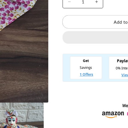
Decrease
Increase
quantity
quantity
for
for
Summer
Summer
Add to
Cotton
Cotton
Laddu
Laddu
Gopal
Gopal
Dress
Dress
(Random
(Random
color)
color)