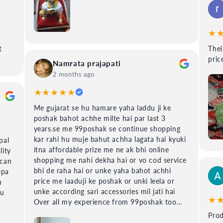
★
t
Their is
price
Namrata prajapati
2 months ago
★★★★★
Me gujarat se hu hamare yaha laddu ji ke
poshak bahot achhe milte hai par last 3
years.se me 99poshak se continue shopping
kar rahi hu muje bahut achha lagata hai kyuki
pal
itna affordable prize me ne ak bhi online
lity
shopping me nahi dekha hai or vo cod service
 can
bhi de raha hai or unke yaha bahot achhi
epa
price me laaduji ke poshak or unki leela or
h
unke according sari accessories mil jati hai
du
★
Over all my experience from 99poshak too
good.
Prod