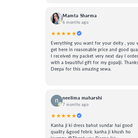
Mamta Sharma
6 months ago
★★★★★
Everything you want for your deity , you w
get here in reasonable price and good qual
I received my packet very next day I orde
with a beautiful gift for my gopalji. Thank
Deepa for this amazing sewa.
neelima maharshi
7 months ago
★★★★★
Kanha ji ki dress bahut sundar hai good
quality &good febric kanha ji khush ho