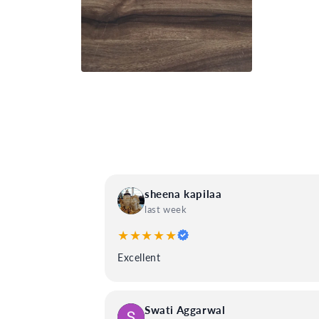
Open
media
4
in
modal
sheena kapilaa
last week
★★★★★
Excellent
Swati Aggarwal