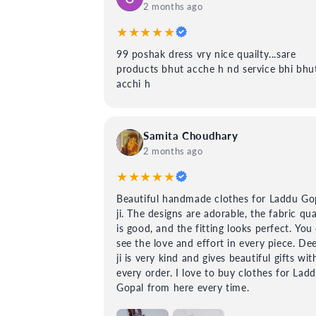
2 months ago
★★★★★
99 poshak dress vry nice quailty...sare
products bhut acche h nd service bhi bhu
acchi h
Samita Choudhary
2 months ago
★★★★★
Beautiful handmade clothes for Laddu Go
ji. The designs are adorable, the fabric qua
is good, and the fitting looks perfect. You
see the love and effort in every piece. De
ji is very kind and gives beautiful gifts wit
every order. I love to buy clothes for Lad
Gopal from here every time.