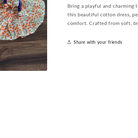
Bring a playful and charming
this beautiful cotton dress, 
comfort. Crafted from soft, br
Share with your friends