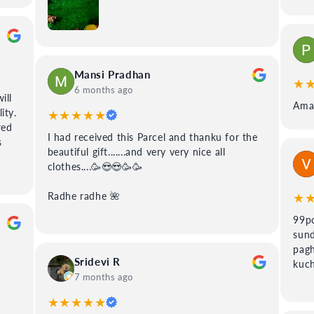
Mansi Pradhan
★
6 months ago
ill
Amaz
ity.
★★★★★
red
I had received this Parcel and thanku for the
s
beautiful gift.......and very very nice all
clothes....🥳😍😍🥳🥳
★
Radhe radhe 🌺
99po
sund
pagh
Sridevi R
kuch
7 months ago
★★★★★