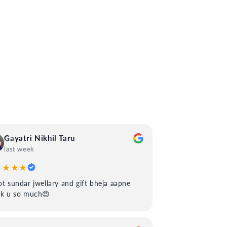
Gayatri Nikhil Taru
last week
★★★★
t sundar jwellary and gift bheja aapne
nk u so much😍