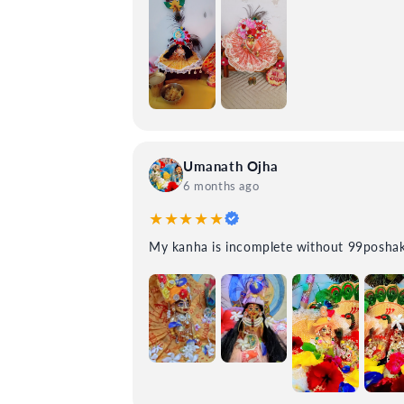
Umanath Ojha
6 months ago
★★★★★
My kanha is incomplete without