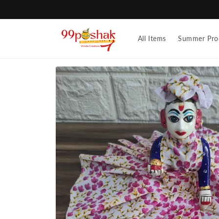
Skip to
content
All Items
Summer Pro
Skip to
product
information