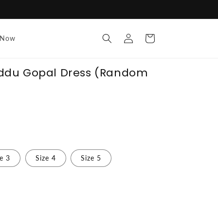
Log
Cart
 Now
in
ddu Gopal Dress (Random
ze 3
Size 4
Size 5