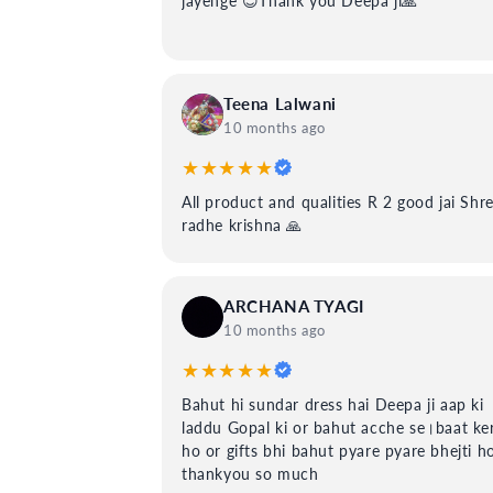
jayenge 😊Thank you Deepa ji🙏
Teena Lalwani
10 months ago
★★★★★
All product and qualities R 2 good jai Shr
radhe krishna 🙏
ARCHANA TYAGI
10 months ago
★★★★★
Bahut hi sundar dress hai Deepa ji aap ki
laddu Gopal ki or bahut acche se।baat ker
ho or gifts bhi bahut pyare pyare bhejti h
thankyou so much