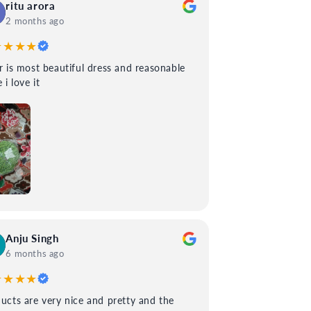
ritu arora
2 months ago
★★★★
 most beautiful dress and reasonable
 i love it
Anju Singh
6 months ago
★★★★
ucts are very nice and pretty and the