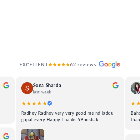
EXCELLENT
★★★★★
62 reviews
Sona Sharda
last week
★★★★★
★
Radhey Radhey very very good me nd laddu
Baho
gopal every Happy Thanks 99poshak
tha