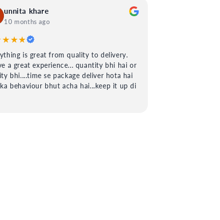
unnita khare
10 months ago
★★★★
ything is great from quality to delivery.
ve a great experience... quantity bhi hai or
ity bhi....time se package deliver hota hai
 ka behaviour bhut acha hai...keep it up di