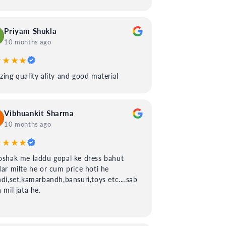
Priyam Shukla
10 months ago
★★★★
ing quality ality and good material
Vibhuankit Sharma
10 months ago
★★★★
shak me laddu gopal ke dress bahut
ar milte he or cum price hoti he
di,set,kamarbandh,bansuri,toys etc....sab
 mil jata he.