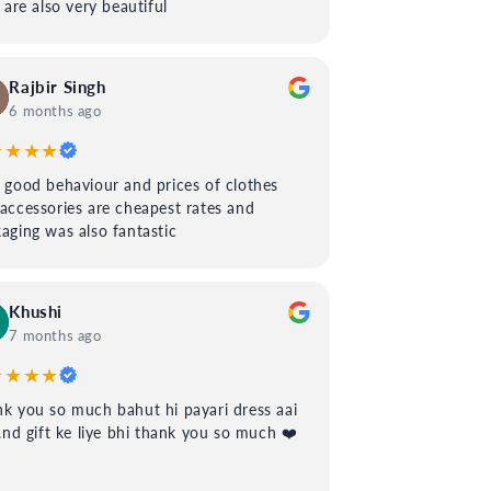
s are also very beautiful
Rajbir Singh
6 months ago
★★★★
 good behaviour and prices of clothes
accessories are cheapest rates and
aging was also fantastic
Khushi
7 months ago
★★★★
k you so much bahut hi payari dress aai
..nd gift ke liye bhi thank you so much ❤️