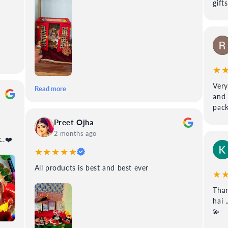
gift
★
Very
Read more
and 
pack
Preet Ojha
2 months ago
 99poshak..❤️
★★★★★
All products is best and best ever
★
Than
hai 
💫