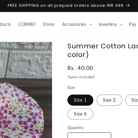
FREE SHIPPING on all prepaid orders above INR 499
ducts
COMBO
Dress
Accessories
Jewellery
Pay
Summer Cotton La
color)
Regular
Rs. 40.00
price
Taxes included.
Size
Size 1
Size 2
Si
Size 6
Quantity