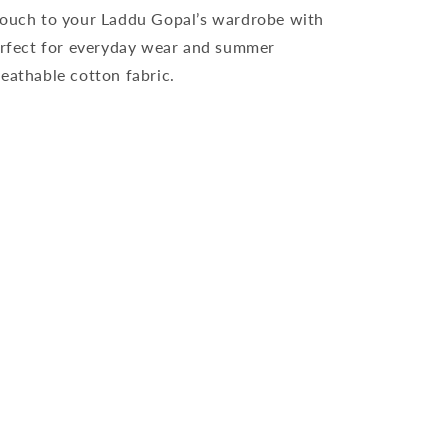
 touch to your Laddu Gopal’s wardrobe with
perfect for everyday wear and summer
eathable cotton fabric.