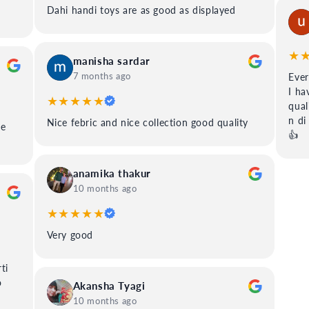
Dahi handi toys are as good as displayed
★
manisha sardar
7 months ago
Ever
I ha
★★★★★
qual
n di
Nice febric and nice collection good quality
ee
👍
anamika thakur
10 months ago
★★★★★
Very good
ti
o
Akansha Tyagi
10 months ago