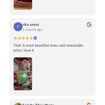
ritu arora
2 months ago
★★★★★
Their is most beautiful dress and reasonable
price i love it
Samita Choudhary