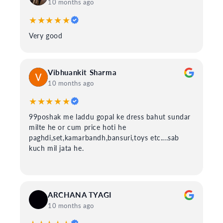
10 months ago
★★★★★
Very good
Vibhuankit Sharma
10 months ago
★★★★★
99poshak me laddu gopal ke dress bahut sundar
milte he or cum price hoti he
paghdi,set,kamarbandh,bansuri,toys etc....sab
kuch mil jata he.
ARCHANA TYAGI
10 months ago