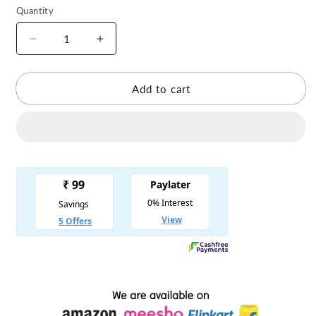
Quantity
Decrease
Increase
quantity
quantity
for
for
Combo
Combo
Add to cart
of
of
4
4
Velvet
Velvet
Winter
Winter
Dress
Dress
Cartoon
Cartoon
Print
Print
with
with
1
1
Pearl
Pearl
Mala
Mala
for
for
Laddu
Laddu
Gopal
Gopal