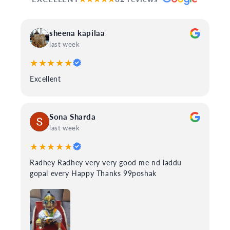
sheena kapilaa
last week
★★★★★
Excellent
Sona Sharda
last week
★★★★★
Radhey Radhey very very good me nd laddu
gopal every Happy Thanks 99poshak