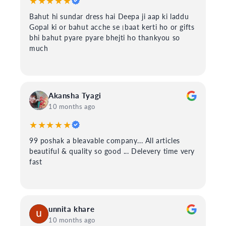
★★★★★
Bahut hi sundar dress hai Deepa ji aap ki laddu
Gopal ki or bahut acche se।baat kerti ho or gifts
bhi bahut pyare pyare bhejti ho thankyou so
much
Akansha Tyagi
10 months ago
★★★★★
99 poshak a bleavable company... All articles
beautiful & quality so good ... Delevery time very
fast
unnita khare
10 months ago