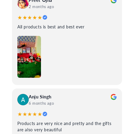
Preet Ojha
2 months ago
★★★★★
All products is best and best ever
Anju Singh
6 months ago
★★★★★
Products are very nice and pretty and the gifts
are also very beautiful