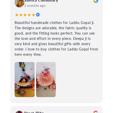
2 months ago
★★★★★
Beautiful handmade clothes for Laddu Gopal ji.
The designs are adorable, the fabric quality is
good, and the fitting looks perfect. You can see
the love and effort in every piece. Deepa ji is
very kind and gives beautiful gifts with every
order. I love to buy clothes for Laddu Gopal from
here every time.