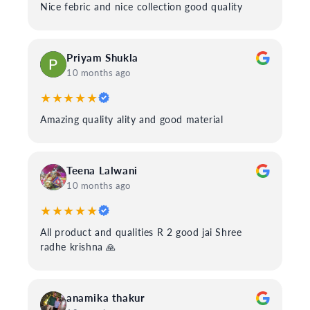
Nice febric and nice collection good quality
Priyam Shukla
10 months ago
★★★★★
Amazing quality ality and good material
Teena Lalwani
10 months ago
★★★★★
All product and qualities R 2 good jai Shree
radhe krishna 🙏
anamika thakur