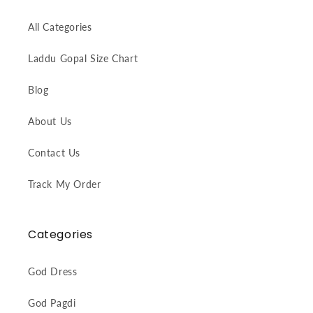
All Categories
Laddu Gopal Size Chart
Blog
About Us
Contact Us
Track My Order
Categories
God Dress
God Pagdi