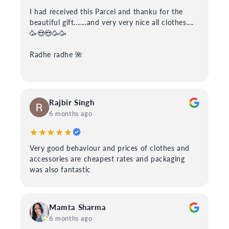
I had received this Parcel and thanku for the
beautiful gift.......and very very nice all clothes....
🥳😍😍🥳🥳
Radhe radhe 🌺
Rajbir Singh
6 months ago
★★★★★
Very good behaviour and prices of clothes and
accessories are cheapest rates and packaging
was also fantastic
Mamta Sharma
6 months ago