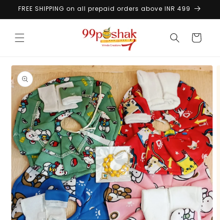
Skip to
FREE SHIPPING on all prepaid orders above INR 499
content
Cart
Skip to
product
information