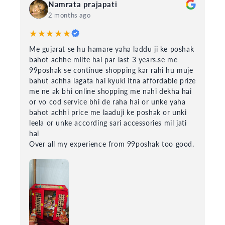
Namrata prajapati
2 months ago
★★★★★
Me gujarat se hu hamare yaha laddu ji ke poshak
bahot achhe milte hai par last 3 years.se me
99poshak se continue shopping kar rahi hu muje
bahut achha lagata hai kyuki itna affordable prize
me ne ak bhi online shopping me nahi dekha hai
or vo cod service bhi de raha hai or unke yaha
bahot achhi price me laaduji ke poshak or unki
leela or unke according sari accessories mil jati
hai
Over all my experience from 99poshak too good.