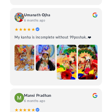
Umanath Ojha
6 months ago
★★★★★
My kanha is incomplete without 99poshak..❤️
Mansi Pradhan
6 months ago
★★★★★