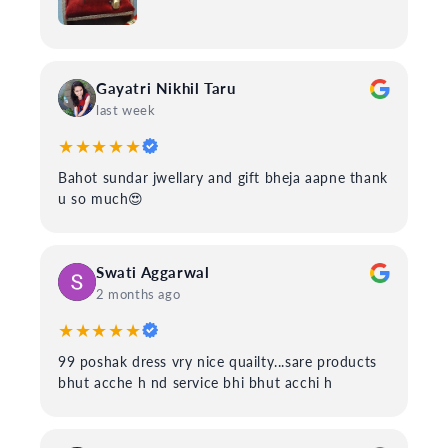
Gayatri Nikhil Taru
last week
★★★★★
Bahot sundar jwellary and gift bheja aapne thank
u so much😍
Swati Aggarwal
2 months ago
★★★★★
99 poshak dress vry nice quailty...sare products
bhut acche h nd service bhi bhut acchi h