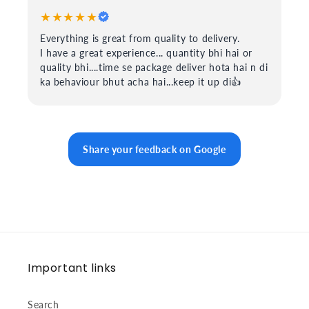
★★★★★
Everything is great from quality to delivery.
I have a great experience... quantity bhi hai or
quality bhi....time se package deliver hota hai n di
ka behaviour bhut acha hai...keep it up di👍
Share your feedback on Google
Important links
Search