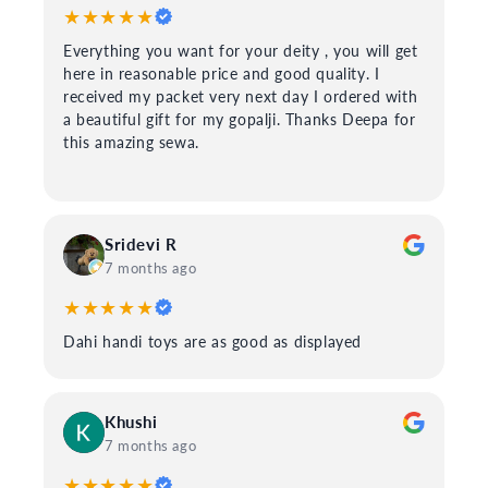
★★★★★
Everything you want for your deity , you will get
here in reasonable price and good quality. I
received my packet very next day I ordered with
a beautiful gift for my gopalji. Thanks Deepa for
this amazing sewa.
Sridevi R
7 months ago
★★★★★
Dahi handi toys are as good as displayed
Khushi
7 months ago
★★★★★