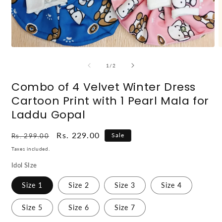
Open
O
media
m
1
2
of
1
/
2
in
i
modal
m
Combo of 4 Velvet Winter Dress
Cartoon Print with 1 Pearl Mala for
Laddu Gopal
Regular
Sale
Rs. 229.00
Sale
Rs. 299.00
price
price
Taxes included.
Idol SIze
Size 1
Size 2
Size 3
Size 4
Size 5
Size 6
Size 7