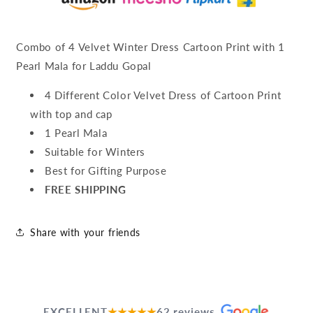
Combo of 4 Velvet Winter Dress Cartoon Print with 1
Pearl Mala for Laddu Gopal
4 Different Color Velvet Dress of Cartoon Print
with top and cap
1 Pearl Mala
Suitable for Winters
Best for Gifting Purpose
FREE SHIPPING
Share with your friends
EXCELLENT
★★★★★
62 reviews