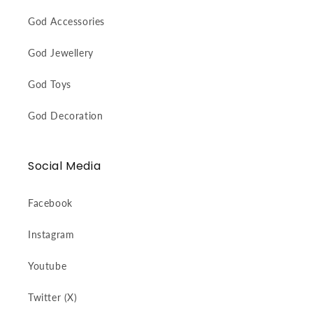
God Accessories
God Jewellery
God Toys
God Decoration
Social Media
Facebook
Instagram
Youtube
Twitter (X)