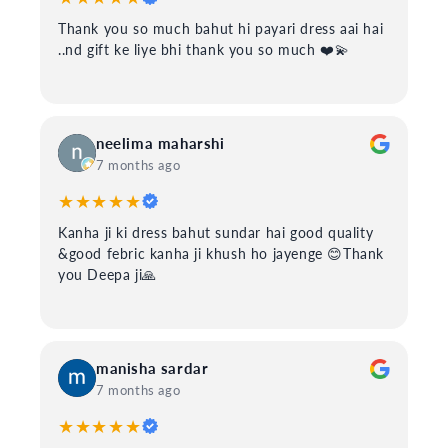
Thank you so much bahut hi payari dress aai hai
..nd gift ke liye bhi thank you so much ❤️💫
neelima maharshi
7 months ago
★★★★★
Kanha ji ki dress bahut sundar hai good quality
&good febric kanha ji khush ho jayenge 😊Thank
you Deepa ji🙏
manisha sardar
7 months ago
★★★★★