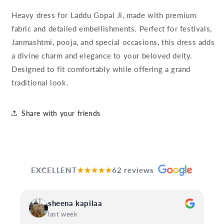
Heavy dress for Laddu Gopal Ji, made with premium
fabric and detailed embellishments. Perfect for festivals,
Janmashtmi, pooja, and special occasions, this dress adds
a divine charm and elegance to your beloved deity.
Designed to fit comfortably while offering a grand
traditional look.
Share with your friends
EXCELLENT
★★★★★
62 reviews
sheena kapilaa
last week