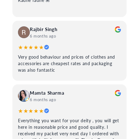
Radhe radhe 🌺
Rajbir Singh
6 months ago
★★★★★
Very good behaviour and prices of clothes and
accessories are cheapest rates and packaging
was also fantastic
Mamta Sharma
6 months ago
★★★★★
Everything you want for your deity , you will get
here in reasonable price and good quality. I
received my packet very next day I ordered with