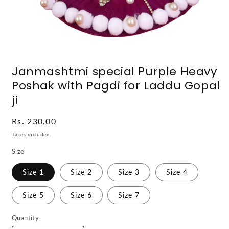
Open
media
Janmashtmi special Purple Heavy
1
in
Poshak with Pagdi for Laddu Gopal
modal
ji
Regular
Rs. 230.00
price
Taxes included.
Size
Size 1
Size 2
Size 3
Size 4
Size 5
Size 6
Size 7
Quantity