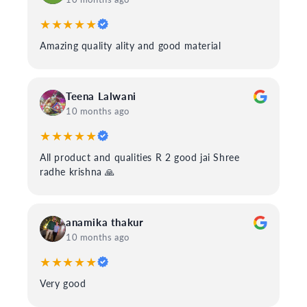
★★★★★
Amazing quality ality and good material
Teena Lalwani
10 months ago
★★★★★
All product and qualities R 2 good jai Shree
radhe krishna 🙏
anamika thakur
10 months ago
★★★★★
Very good