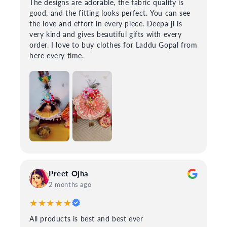
The designs are adorable, the fabric quality is
good, and the fitting looks perfect. You can see
the love and effort in every piece. Deepa ji is
very kind and gives beautiful gifts with every
order. I love to buy clothes for Laddu Gopal from
here every time.
Preet Ojha
2 months ago
★★★★★
All products is best and best ever