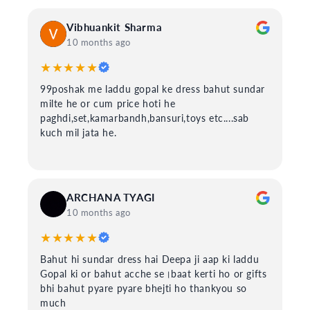
Vibhuankit Sharma
10 months ago
★★★★★
99poshak me laddu gopal ke dress bahut sundar
milte he or cum price hoti he
paghdi,set,kamarbandh,bansuri,toys etc....sab
kuch mil jata he.
ARCHANA TYAGI
10 months ago
★★★★★
Bahut hi sundar dress hai Deepa ji aap ki laddu
Gopal ki or bahut acche se।baat kerti ho or gifts
bhi bahut pyare pyare bhejti ho thankyou so
much