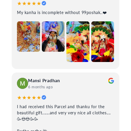
★★★★★
My kanha is incomplete without 99poshak..❤️
Mansi Pradhan
6 months ago
★★★★★
I had received this Parcel and thanku for the
beautiful gift.......and very very nice all clothes....
🥳😍😍🥳🥳