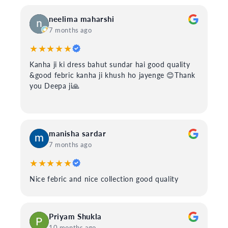
neelima maharshi
7 months ago
★★★★★
Kanha ji ki dress bahut sundar hai good quality
&good febric kanha ji khush ho jayenge 😊Thank
you Deepa ji🙏
manisha sardar
7 months ago
★★★★★
Nice febric and nice collection good quality
Priyam Shukla
10 months ago