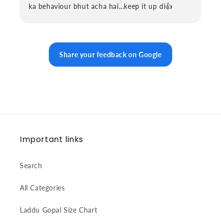
ka behaviour bhut acha hai...keep it up di👍
Share your feedback on Google
Important links
Search
All Categories
Laddu Gopal Size Chart