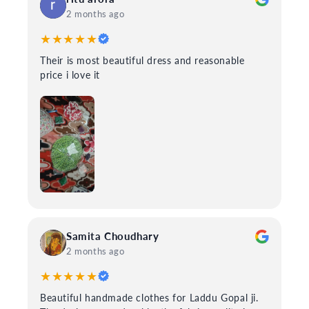
2 months ago
★★★★★
Their is most beautiful dress and reasonable
price i love it
Samita Choudhary
2 months ago
★★★★★
Beautiful handmade clothes for Laddu Gopal ji.