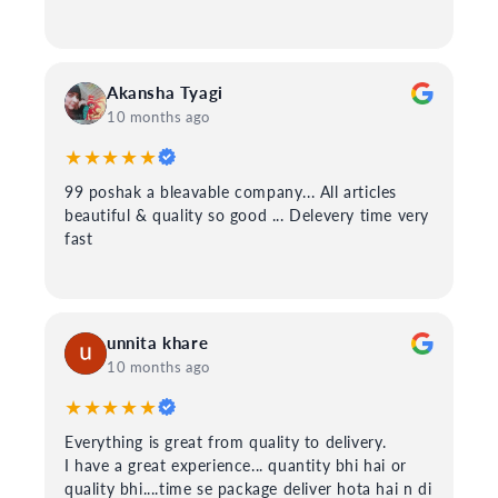
Akansha Tyagi
10 months ago
★★★★★
99 poshak a bleavable company... All articles
beautiful & quality so good ... Delevery time very
fast
unnita khare
10 months ago
★★★★★
Everything is great from quality to delivery.
I have a great experience... quantity bhi hai or
quality bhi....time se package deliver hota hai n di