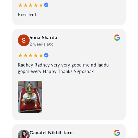
★★★★★
Excellent
Sona Sharda
2 weeks ago
★★★★★
Radhey Radhey very very good me nd laddu
gopal every Happy Thanks 99poshak
Gayatri Nikhil Taru