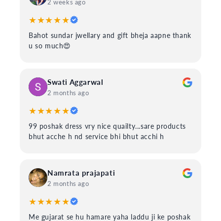
2 weeks ago
★★★★★
Bahot sundar jwellary and gift bheja aapne thank
u so much😍
Swati Aggarwal
2 months ago
★★★★★
99 poshak dress vry nice quailty...sare products
bhut acche h nd service bhi bhut acchi h
Namrata prajapati
2 months ago
★★★★★
Me gujarat se hu hamare yaha laddu ji ke poshak