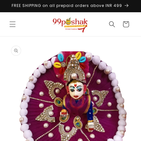
Skip to
FREE SHIPPING on all prepaid orders above INR 499
content
Cart
Skip to
product
information