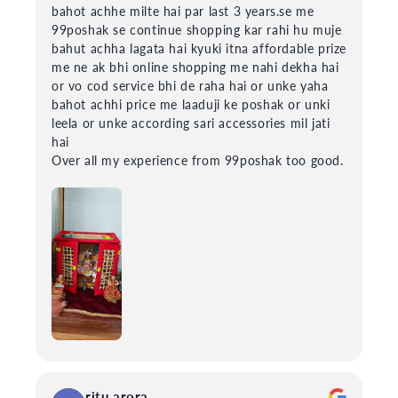
bahot achhe milte hai par last 3 years.se me
99poshak se continue shopping kar rahi hu muje
bahut achha lagata hai kyuki itna affordable prize
me ne ak bhi online shopping me nahi dekha hai
or vo cod service bhi de raha hai or unke yaha
bahot achhi price me laaduji ke poshak or unki
leela or unke according sari accessories mil jati
hai
Over all my experience from 99poshak too good.
ritu arora