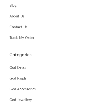
Blog
About Us
Contact Us
Track My Order
Categories
God Dress
God Pagdi
God Accessories
God Jewellery