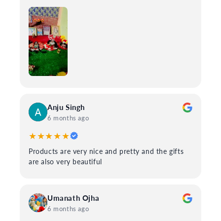
Anju Singh
6 months ago
★★★★★
Products are very nice and pretty and the gifts
are also very beautiful
Umanath Ojha
6 months ago