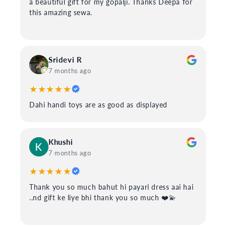
a beautiful gift for my gopalji. Thanks Deepa for
this amazing sewa.
Sridevi R
7 months ago
★★★★★
Dahi handi toys are as good as displayed
Khushi
7 months ago
★★★★★
Thank you so much bahut hi payari dress aai hai
..nd gift ke liye bhi thank you so much ❤️💫