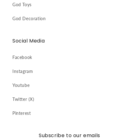
God Toys
God Decoration
Social Media
Facebook
Instagram
Youtube
Twitter (X)
Pinterest
Subscribe to our emails