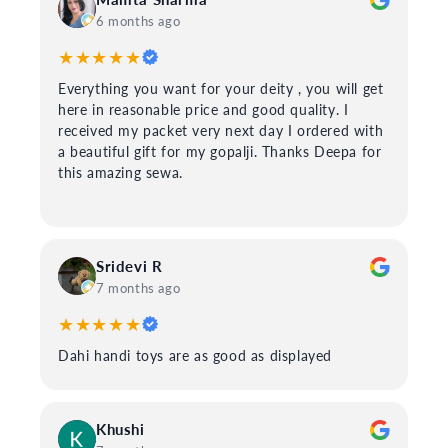
6 months ago
★★★★★
Everything you want for your deity , you will get
here in reasonable price and good quality. I
received my packet very next day I ordered with
a beautiful gift for my gopalji. Thanks Deepa for
this amazing sewa.
Sridevi R
7 months ago
★★★★★
Dahi handi toys are as good as displayed
Khushi