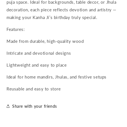
puja space. Ideal for backgrounds, table decor, or Jhula
decoration, each piece reflects devotion and artistry —
making your Kanha Ji’s birthday truly special.
Features:
Made from durable, high-quality wood
Intricate and devotional designs
Lightweight and easy to place
Ideal for home mandirs, Jhulas, and festive setups
Reusable and easy to store
Share with your friends