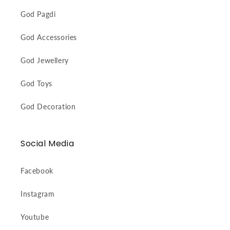
God Pagdi
God Accessories
God Jewellery
God Toys
God Decoration
Social Media
Facebook
Instagram
Youtube