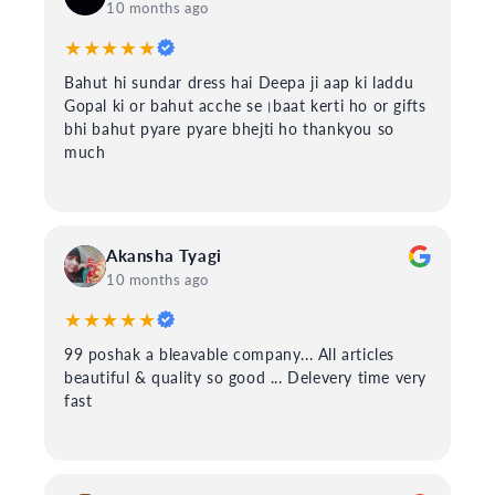
10 months ago
★★★★★
Bahut hi sundar dress hai Deepa ji aap ki laddu
Gopal ki or bahut acche se।baat kerti ho or gifts
bhi bahut pyare pyare bhejti ho thankyou so
much
Akansha Tyagi
10 months ago
★★★★★
99 poshak a bleavable company... All articles
beautiful & quality so good ... Delevery time very
fast