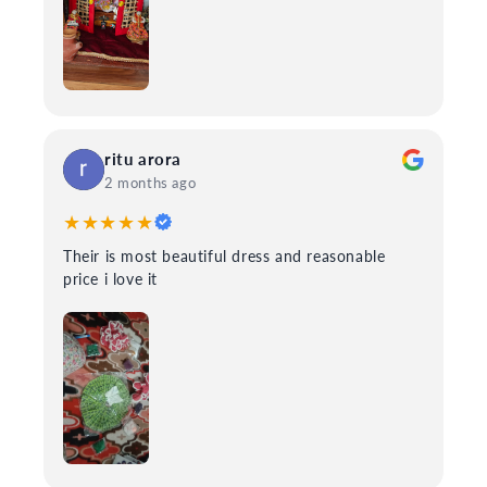
ritu arora
2 months ago
★★★★★
Their is most beautiful dress and reasonable
price i love it