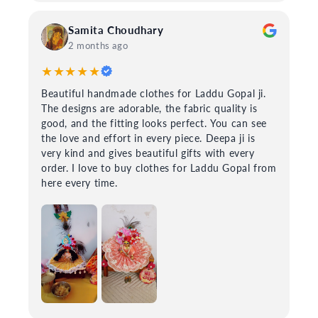
Samita Choudhary
2 months ago
★★★★★
Beautiful handmade clothes for Laddu Gopal ji.
The designs are adorable, the fabric quality is
good, and the fitting looks perfect. You can see
the love and effort in every piece. Deepa ji is
very kind and gives beautiful gifts with every
order. I love to buy clothes for Laddu Gopal from
here every time.