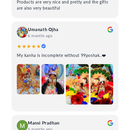
Products are very nice and pretty and the gifts
are also very beautiful
Umanath Ojha
6 months ago
★★★★★
My kanha is incomplete without 99poshak..❤️
Mansi Pradhan
6 months ago