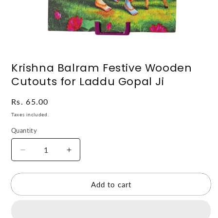
Open
media
Krishna Balram Festive Wooden
1
in
Cutouts for Laddu Gopal Ji
modal
Regular
Rs. 65.00
price
Taxes included.
Quantity
Decrease
Increase
quantity
quantity
for
for
Krishna
Krishna
Add to cart
Balram
Balram
Festive
Festive
Wooden
Wooden