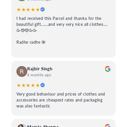
★★★★★
I had received this Parcel and thanku for the
beautiful gift.......and very very nice all clothes....
🥳😍😍🥳🥳
Radhe radhe 🌺
Rajbir Singh
6 months ago
★★★★★
Very good behaviour and prices of clothes and
accessories are cheapest rates and packaging
was also fantastic
Mamta Sharma