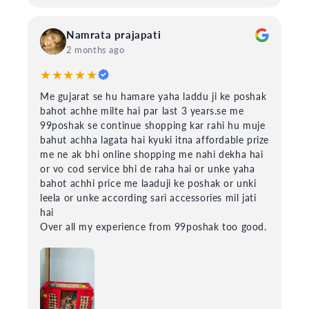
Namrata prajapati
2 months ago
★★★★★
Me gujarat se hu hamare yaha laddu ji ke poshak
bahot achhe milte hai par last 3 years.se me
99poshak se continue shopping kar rahi hu muje
bahut achha lagata hai kyuki itna affordable prize
me ne ak bhi online shopping me nahi dekha hai
or vo cod service bhi de raha hai or unke yaha
bahot achhi price me laaduji ke poshak or unki
leela or unke according sari accessories mil jati
hai
Over all my experience from 99poshak too good.