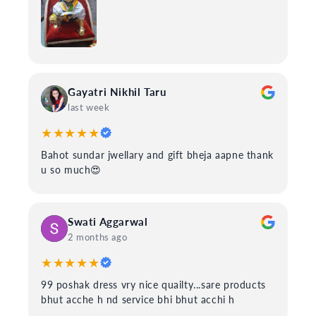
Gayatri Nikhil Taru
last week
★★★★★
Bahot sundar jwellary and gift bheja aapne thank
u so much😍
Swati Aggarwal
2 months ago
★★★★★
99 poshak dress vry nice quailty...sare products
bhut acche h nd service bhi bhut acchi h