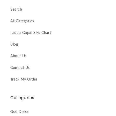
Search
All Categories
Laddu Gopal Size Chart
Blog
About Us
Contact Us
Track My Order
Categories
God Dress