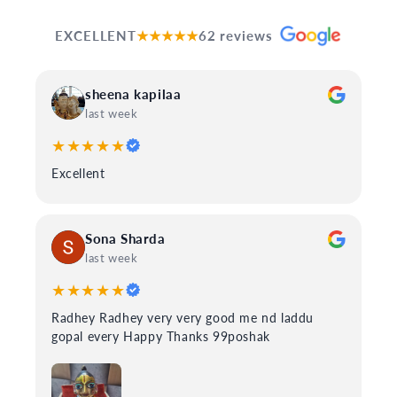
EXCELLENT
★★★★★
62 reviews
sheena kapilaa
last week
★★★★★
Excellent
Sona Sharda
last week
★★★★★
Radhey Radhey very very good me nd laddu
gopal every Happy Thanks 99poshak