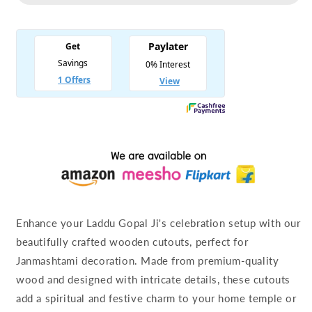
Cutouts
Cutouts
for
for
Laddu
Laddu
Gopal
Gopal
Ji
Ji
Enhance your Laddu Gopal Ji's celebration setup with our
beautifully crafted wooden cutouts, perfect for
Janmashtami decoration. Made from premium-quality
wood and designed with intricate details, these cutouts
add a spiritual and festive charm to your home temple or