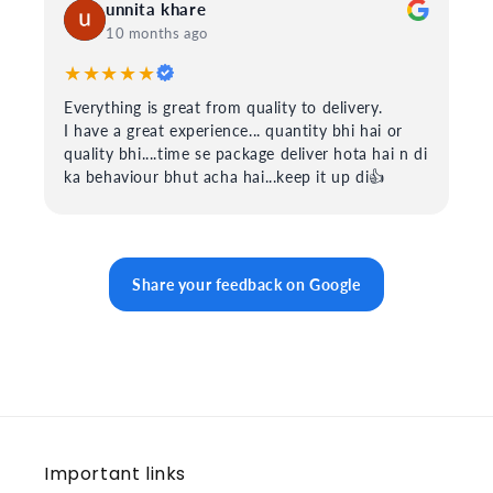
unnita khare
10 months ago
★★★★★
Everything is great from quality to delivery.
I have a great experience... quantity bhi hai or
quality bhi....time se package deliver hota hai n di
ka behaviour bhut acha hai...keep it up di👍
Share your feedback on Google
Important links