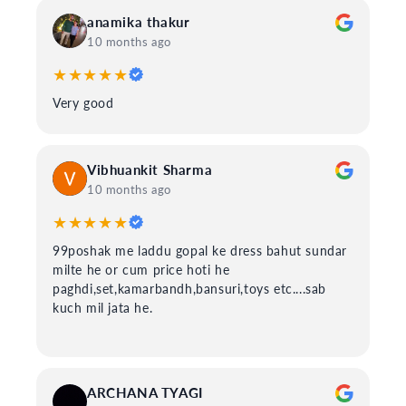
anamika thakur
10 months ago
★★★★★
Very good
Vibhuankit Sharma
10 months ago
★★★★★
99poshak me laddu gopal ke dress bahut sundar
milte he or cum price hoti he
paghdi,set,kamarbandh,bansuri,toys etc....sab
kuch mil jata he.
ARCHANA TYAGI