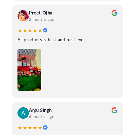
Preet Ojha
2 months ago
★★★★★
All products is best and best ever
Anju Singh
6 months ago
★★★★★