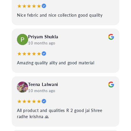
★★★★★
Nice febric and nice collection good quality
Priyam Shukla
10 months ago
★★★★★
Amazing quality ality and good material
Teena Lalwani
10 months ago
★★★★★
All product and qualities R 2 good jai Shree
radhe krishna 🙏