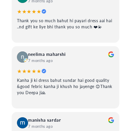
7 months ago
★★★★★
Thank you so much bahut hi payari dress aai hai
..nd gift ke liye bhi thank you so much ❤️💫
neelima maharshi
7 months ago
★★★★★
Kanha ji ki dress bahut sundar hai good quality
&good febric kanha ji khush ho jayenge 😊Thank
you Deepa ji🙏
manisha sardar
7 months ago