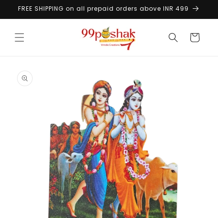
Skip to
FREE SHIPPING on all prepaid orders above INR 499
content
Cart
Skip to
product
information