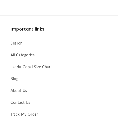
Important links
Search
All Categories
Laddu Gopal Size Chart
Blog
About Us
Contact Us
Track My Order