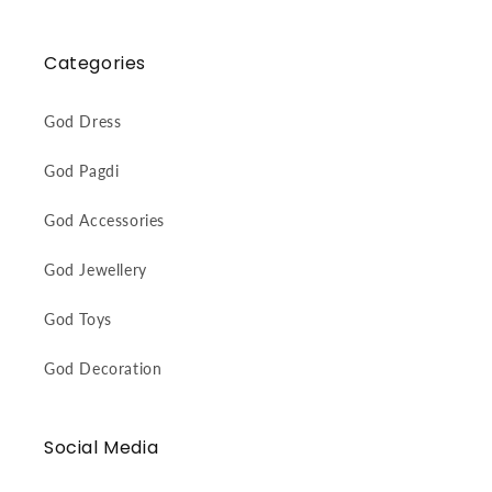
Categories
God Dress
God Pagdi
God Accessories
God Jewellery
God Toys
God Decoration
Social Media