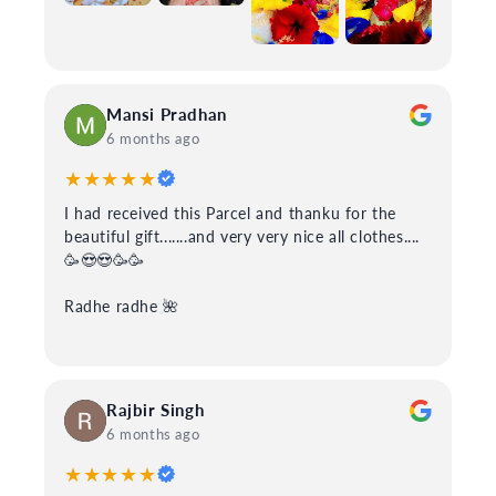
Mansi Pradhan
6 months ago
★★★★★
I had received this Parcel and thanku for the
beautiful gift.......and very very nice all clothes....
🥳😍😍🥳🥳
Radhe radhe 🌺
Rajbir Singh
6 months ago
★★★★★