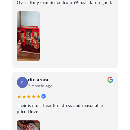
Over all my experience from 99poshak too good.
ritu arora
2 months ago
★★★★★
Their is most beautiful dress and reasonable
price i love it