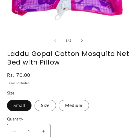
Open
O
media
m
1
2
of
1
/
2
in
i
modal
m
Laddu Gopal Cotton Mosquito Net
Bed with Pillow
Regular
Rs. 70.00
price
Taxes included.
Size
Small
Size
Medium
Quantity
Decrease
Increase