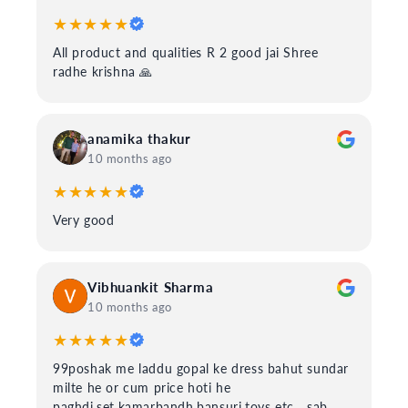
★★★★★
All product and qualities R 2 good jai Shree
radhe krishna 🙏
anamika thakur
10 months ago
★★★★★
Very good
Vibhuankit Sharma
10 months ago
★★★★★
99poshak me laddu gopal ke dress bahut sundar
milte he or cum price hoti he
paghdi,set,kamarbandh,bansuri,toys etc....sab