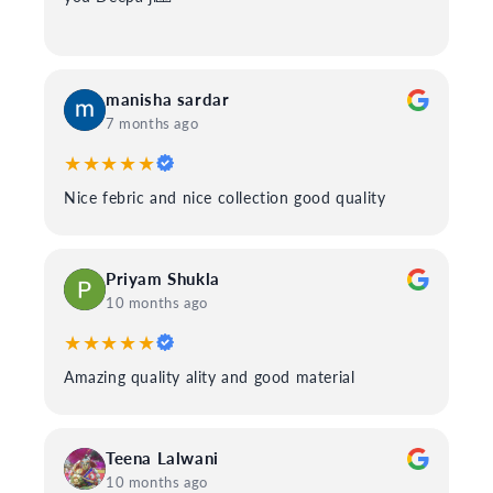
manisha sardar
7 months ago
★★★★★
Nice febric and nice collection good quality
Priyam Shukla
10 months ago
★★★★★
Amazing quality ality and good material
Teena Lalwani
10 months ago