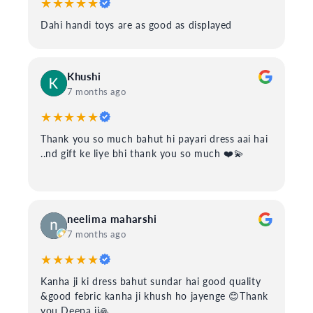
★★★★★
Dahi handi toys are as good as displayed
Khushi
7 months ago
★★★★★
Thank you so much bahut hi payari dress aai hai
..nd gift ke liye bhi thank you so much ❤️💫
neelima maharshi
7 months ago
★★★★★
Kanha ji ki dress bahut sundar hai good quality
&good febric kanha ji khush ho jayenge 😊Thank
you Deepa ji🙏