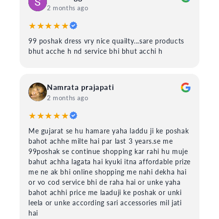
2 months ago
★★★★★
99 poshak dress vry nice quailty...sare products
bhut acche h nd service bhi bhut acchi h
Namrata prajapati
2 months ago
★★★★★
Me gujarat se hu hamare yaha laddu ji ke poshak
bahot achhe milte hai par last 3 years.se me
99poshak se continue shopping kar rahi hu muje
bahut achha lagata hai kyuki itna affordable prize
me ne ak bhi online shopping me nahi dekha hai
or vo cod service bhi de raha hai or unke yaha
bahot achhi price me laaduji ke poshak or unki
leela or unke according sari accessories mil jati
hai