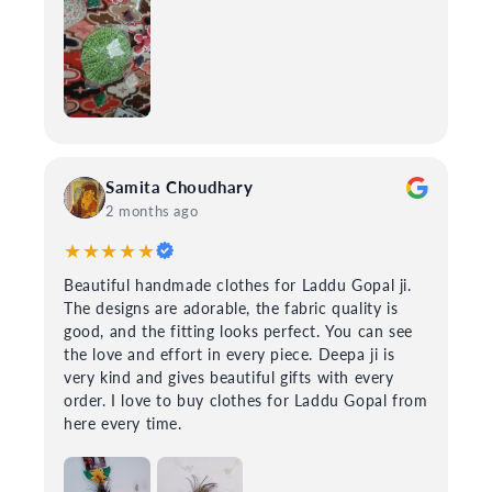
Samita Choudhary
2 months ago
★★★★★
Beautiful handmade clothes for Laddu Gopal ji.
The designs are adorable, the fabric quality is
good, and the fitting looks perfect. You can see
the love and effort in every piece. Deepa ji is
very kind and gives beautiful gifts with every
order. I love to buy clothes for Laddu Gopal from
here every time.