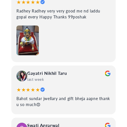
★★★★★
Radhey Radhey very very good me nd laddu
gopal every Happy Thanks 99poshak
Gayatri Nikhil Taru
last week
★★★★★
Bahot sundar jwellary and gift bheja aapne thank
u so much😍
Swati Aggarwal