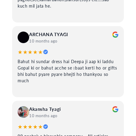
kuch mil jata he.
ARCHANA TYAGI
10 months ago
★★★★★
Bahut hi sundar dress hai Deepa ji aap ki laddu
Gopal ki or bahut acche se।baat kerti ho or gifts
bhi bahut pyare pyare bhejti ho thankyou so
much
Akansha Tyagi
10 months ago
★★★★★