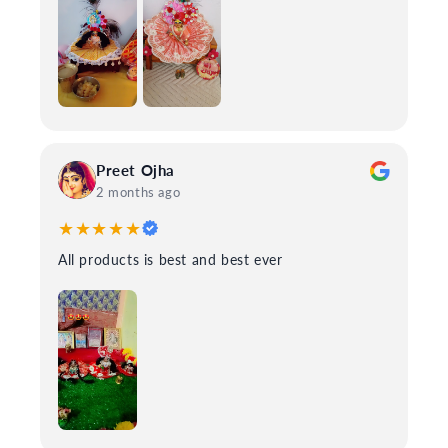
Preet Ojha
2 months ago
★★★★★
All products is best and best ever