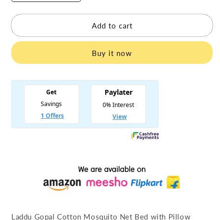
quantity
quantity
for
for
Laddu
Laddu
Add to cart
Gopal
Gopal
Cotton
Cotton
Buy it now
Mosquito
Mosquito
Net
Net
Bed
Bed
with
with
Pillow
Pillow
Laddu Gopal Cotton Mosquito Net Bed with Pillow