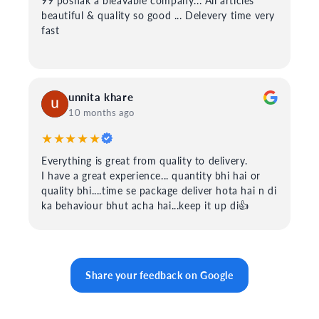
99 poshak a bleavable company... All articles
beautiful & quality so good ... Delevery time very
fast
unnita khare
10 months ago
★★★★★
Everything is great from quality to delivery.
I have a great experience... quantity bhi hai or
quality bhi....time se package deliver hota hai n di
ka behaviour bhut acha hai...keep it up di👍
Share your feedback on Google