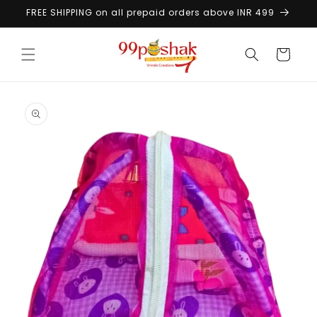
Skip to
FREE SHIPPING on all prepaid orders above INR 499
content
Cart
Skip to
product
information