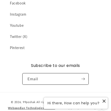
Facebook
Instagram
Youtube
Twitter (X)
Pinterest
Subscribe to our emails
Email
Payment
© 2026,
99poshak
All rights reserved. Designed & developed by
Hi there, How can help you?
methods
Webopedian Technologies Pvt Ltd
Privacy policy
Refund policy