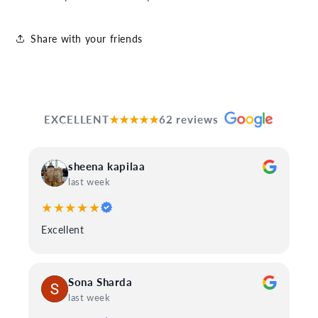
Share with your friends
EXCELLENT
★★★★★
62 reviews
sheena kapilaa
last week
★★★★★
Excellent
Sona Sharda
last week