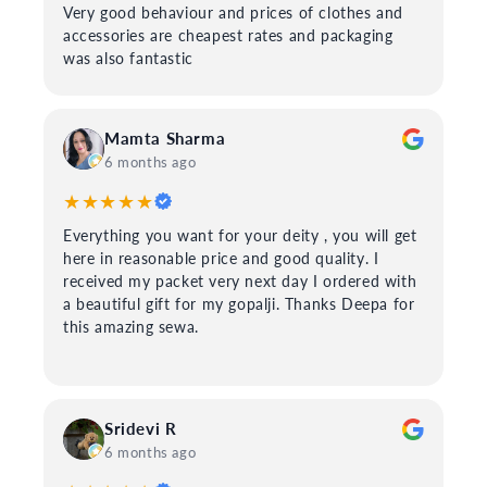
Very good behaviour and prices of clothes and
accessories are cheapest rates and packaging
was also fantastic
Mamta Sharma
6 months ago
★★★★★
Everything you want for your deity , you will get
here in reasonable price and good quality. I
received my packet very next day I ordered with
a beautiful gift for my gopalji. Thanks Deepa for
this amazing sewa.
Sridevi R
6 months ago