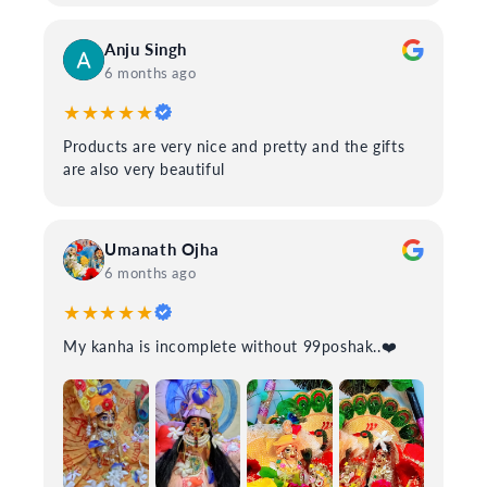
Anju Singh
6 months ago
★★★★★
Products are very nice and pretty and the gifts
are also very beautiful
Umanath Ojha
6 months ago
★★★★★
My kanha is incomplete without 99poshak..❤️