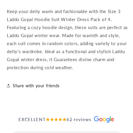
Keep your deity warm and fashionable with the Size 3
Laddu Gopal Hoodie Suit Winter Dress Pack of 4.
Featuring a cozy hoodie design, these suits are perfect as
Laddu Gopal winter wear. Made for warmth and style,
each suit comes in random colors, adding variety to your
deity's wardrobe. Ideal as a functional and stylish Laddu
Gopal winter dress, it Guarantees divine charm and
protection during cold weather.
Share with your friends
EXCELLENT
★★★★★
62 reviews