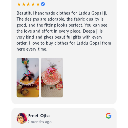
★★★★★
Beautiful handmade clothes for Laddu Gopal ji.
The designs are adorable, the fabric quality is
good, and the fitting looks perfect. You can see
the love and effort in every piece. Deepa ji is
very kind and gives beautiful gifts with every
order. I love to buy clothes for Laddu Gopal from
here every time.
Preet Ojha
2 months ago