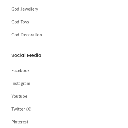
God Jewellery
God Toys
God Decoration
Social Media
Facebook
Instagram
Youtube
Twitter (X)
Pinterest