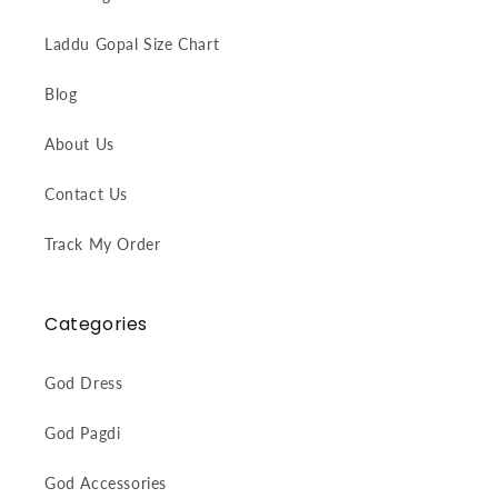
Laddu Gopal Size Chart
Blog
About Us
Contact Us
Track My Order
Categories
God Dress
God Pagdi
God Accessories