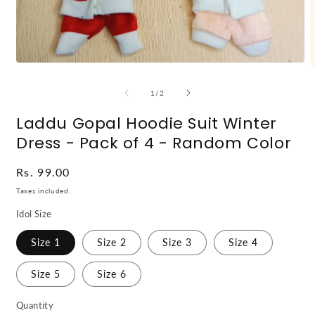
Open
O
media
m
1
2
of
1
/
2
in
i
modal
m
Laddu Gopal Hoodie Suit Winter
Dress - Pack of 4 - Random Color
Regular
Rs. 99.00
price
Taxes included.
Idol Size
Size 1
Size 2
Size 3
Size 4
Size 5
Size 6
Quantity