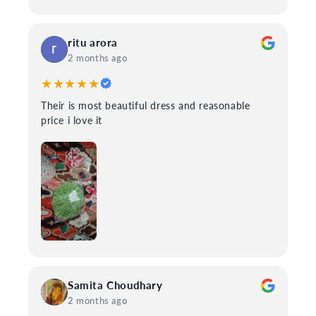
ritu arora
2 months ago
★★★★★
Their is most beautiful dress and reasonable
price i love it
Samita Choudhary
2 months ago