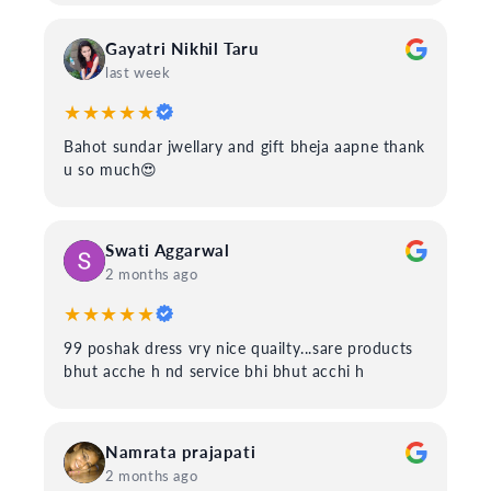
Gayatri Nikhil Taru
last week
★★★★★
Bahot sundar jwellary and gift bheja aapne thank
u so much😍
Swati Aggarwal
2 months ago
★★★★★
99 poshak dress vry nice quailty...sare products
bhut acche h nd service bhi bhut acchi h
Namrata prajapati
2 months ago