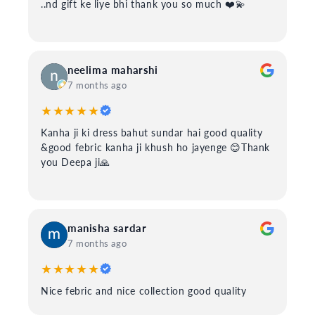
..nd gift ke liye bhi thank you so much ❤️💫
neelima maharshi
7 months ago
★★★★★
Kanha ji ki dress bahut sundar hai good quality
&good febric kanha ji khush ho jayenge 😊Thank
you Deepa ji🙏
manisha sardar
7 months ago
★★★★★
Nice febric and nice collection good quality