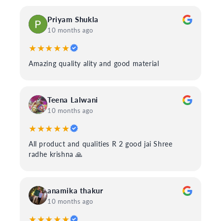
Priyam Shukla
10 months ago
★★★★★
Amazing quality ality and good material
Teena Lalwani
10 months ago
★★★★★
All product and qualities R 2 good jai Shree
radhe krishna 🙏
anamika thakur
10 months ago
★★★★★