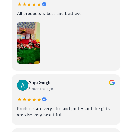
★★★★★
All products is best and best ever
Anju Singh
6 months ago
★★★★★
Products are very nice and pretty and the gifts
are also very beautiful