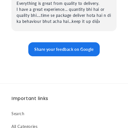
Everything is great from quality to delivery.
I have a great experience... quantity bhi hai or
quality bhi....time se package deliver hota hai n di
ka behaviour bhut acha hai...keep it up di👍
Share your feedback on Google
Important links
Search
All Categories