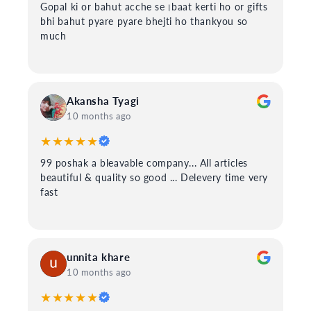
Gopal ki or bahut acche se।baat kerti ho or gifts
bhi bahut pyare pyare bhejti ho thankyou so
much
Akansha Tyagi
10 months ago
★★★★★
99 poshak a bleavable company... All articles
beautiful & quality so good ... Delevery time very
fast
unnita khare
10 months ago
★★★★★