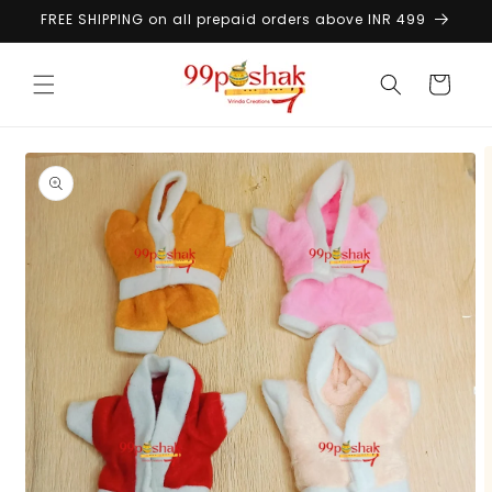
Skip to
FREE SHIPPING on all prepaid orders above INR 499
content
Cart
Skip to
product
information