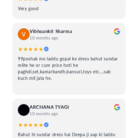
Very good
Vibhuankit Sharma
10 months ago
★★★★★
99poshak me laddu gopal ke dress bahut sundar
milte he or cum price hoti he
paghdi,set,kamarbandh,bansuri,toys etc....sab
kuch mil jata he.
ARCHANA TYAGI
10 months ago
★★★★★
Bahut hi sundar dress hai Deepa ji aap ki laddu