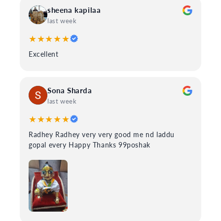
sheena kapilaa
last week
★★★★★
Excellent
Sona Sharda
last week
★★★★★
Radhey Radhey very very good me nd laddu
gopal every Happy Thanks 99poshak