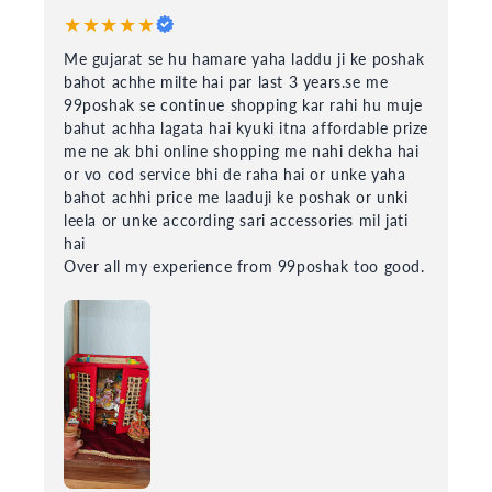
★★★★★
Me gujarat se hu hamare yaha laddu ji ke poshak
bahot achhe milte hai par last 3 years.se me
99poshak se continue shopping kar rahi hu muje
bahut achha lagata hai kyuki itna affordable prize
me ne ak bhi online shopping me nahi dekha hai
or vo cod service bhi de raha hai or unke yaha
bahot achhi price me laaduji ke poshak or unki
leela or unke according sari accessories mil jati
hai
Over all my experience from 99poshak too good.