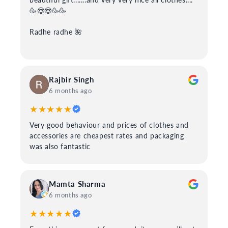
🥳😍😍🥳🥳
Radhe radhe 🌺
Rajbir Singh
6 months ago
★★★★★
Very good behaviour and prices of clothes and
accessories are cheapest rates and packaging
was also fantastic
Mamta Sharma
6 months ago
★★★★★