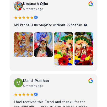
Umanath Ojha
6 months ago
★★★★★
My kanha is incomplete without 99poshak..❤️
Mansi Pradhan
6 months ago
★★★★★
I had received this Parcel and thanku for the
beautiful gift.......and very very nice all clothes....