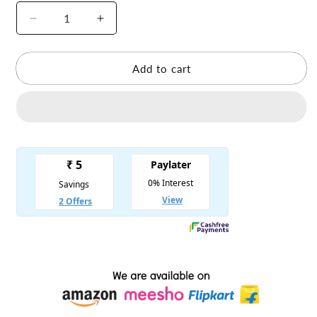
Decrease
Increase
quantity
quantity
for
for
Laddu
Laddu
Add to cart
Gopal
Gopal
Hoodie
Hoodie
Suit
Suit
Winter
Winter
Dress
Dress
-
-
Pack
Pack
of
of
4
4
-
-
Random
Random
Color
Color