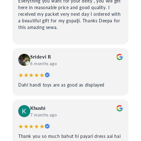
Everything you want for your deity , you will get
here in reasonable price and good quality. I
received my packet very next day I ordered with
a beautiful gift for my gopalji. Thanks Deepa for
this amazing sewa.
Sridevi R
6 months ago
★★★★★
Dahi handi toys are as good as displayed
Khushi
7 months ago
★★★★★
Thank you so much bahut hi payari dress aai hai