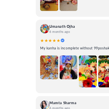
Umanath Ojha
6 months ago
★★★★★
My kanha is incomplete without
Mamta Sharma
6 months ago