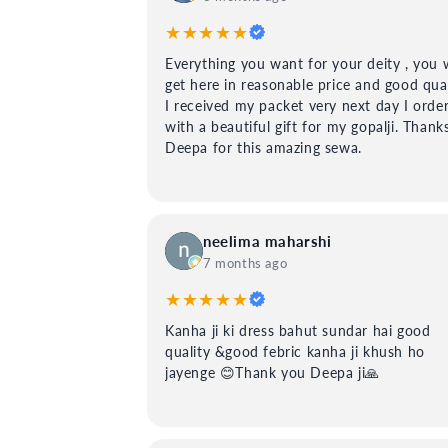
★★★★★
Everything you want for your deity , you w
get here in reasonable price and good qual
I received my packet very next day I orde
with a beautiful gift for my gopalji. Thank
Deepa for this amazing sewa.
neelima maharshi
7 months ago
★★★★★
Kanha ji ki dress bahut sundar hai good
quality &good febric kanha ji khush ho
jayenge 😊Thank you Deepa ji🙏