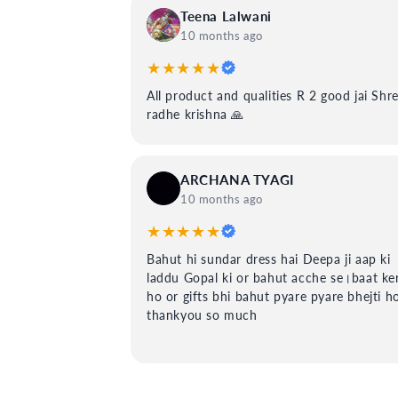
Teena Lalwani
10 months ago
★★★★★
All product and qualities R 2 good jai Shr
radhe krishna 🙏
ARCHANA TYAGI
10 months ago
★★★★★
Bahut hi sundar dress hai Deepa ji aap ki
laddu Gopal ki or bahut acche se।baat ker
ho or gifts bhi bahut pyare pyare bhejti h
thankyou so much