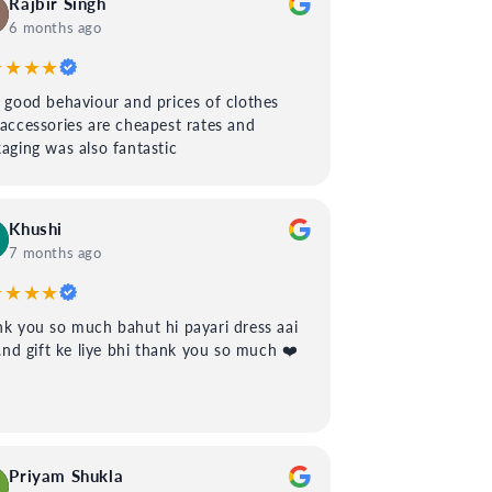
Rajbir Singh
6 months ago
★★★★
 good behaviour and prices of clothes
accessories are cheapest rates and
aging was also fantastic
Khushi
7 months ago
★★★★
k you so much bahut hi payari dress aai
..nd gift ke liye bhi thank you so much ❤️
Priyam Shukla