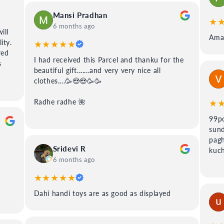
Mansi Pradhan
★
6 months ago
ill
Amaz
ity.
★★★★★
red
I had received this Parcel and thanku for the
s
beautiful gift.......and very very nice all
clothes....🥳😍😍🥳🥳
★
Radhe radhe 🌺
99po
sund
pagh
Sridevi R
kuch
6 months ago
★★★★★
Dahi handi toys are as good as displayed