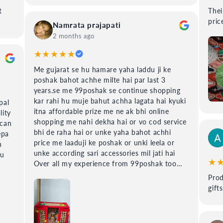
t
Their is
price
Namrata prajapati
2 months ago
★★★★★
Me gujarat se hu hamare yaha laddu ji ke
poshak bahot achhe milte hai par last 3
years.se me 99poshak se continue shopping
kar rahi hu muje bahut achha lagata hai kyuki
pal
itna affordable prize me ne ak bhi online
lity
shopping me nahi dekha hai or vo cod service
 can
bhi de raha hai or unke yaha bahot achhi
epa
price me laaduji ke poshak or unki leela or
h
unke according sari accessories mil jati hai
du
★
Over all my experience from 99poshak too
good.
Prod
gift