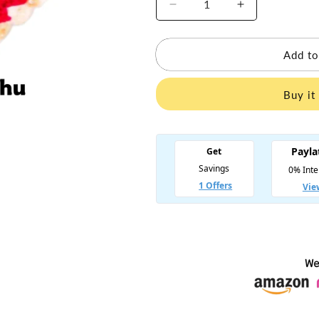
Decrease
Increase
quantity
quantity
for
for
Laddu
Laddu
Add to
Gopal
Gopal
Woolen
Woolen
Buy it
Ponchu
Ponchu
-
-
Size
Size
1
1
to
to
7
7
-
-
Multicolor
Multicolor