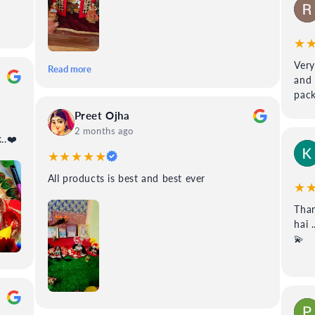
★
Very
Read more
and 
pack
Preet Ojha
2 months ago
 99poshak..❤️
★★★★★
All products is best and best ever
★
Than
hai 
💫