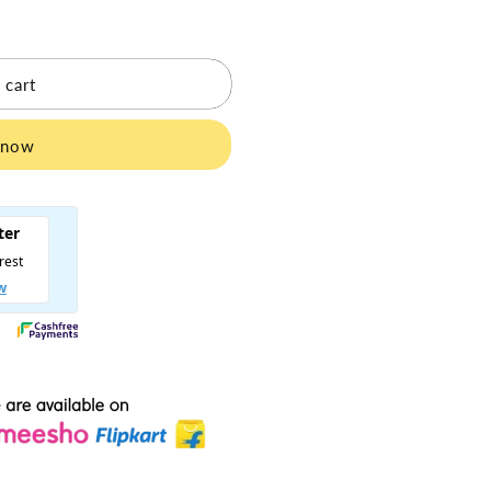
 cart
 now