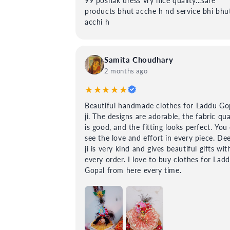
99 poshak dress vry nice quailty...sare
products bhut acche h nd service bhi bhu
acchi h
Samita Choudhary
2 months ago
★★★★★
Beautiful handmade clothes for Laddu Go
ji. The designs are adorable, the fabric qua
is good, and the fitting looks perfect. You
see the love and effort in every piece. De
ji is very kind and gives beautiful gifts wit
every order. I love to buy clothes for Lad
Gopal from here every time.