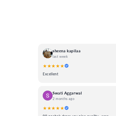
sheena kapilaa
last week
★★★★★
Excellent
Swati Aggarwal
2 months ago
★★★★★