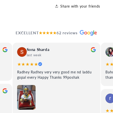
Share with your friends
EXCELLENT
★★★★★
62 reviews
Sona Sharda
last week
★★★★★
★
Radhey Radhey very very good me nd laddu
Baho
gopal every Happy Thanks 99poshak
tha
★