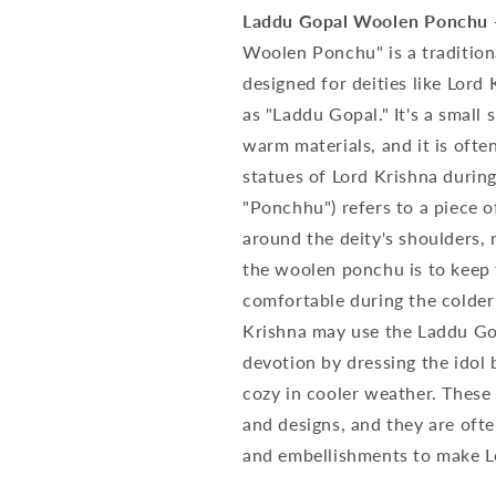
Laddu Gopal Woolen Ponchu - 
Woolen Ponchu" is a traditiona
designed for deities like Lord 
as "Laddu Gopal." It's a small
warm materials, and it is ofte
statues of Lord Krishna durin
"Ponchhu") refers to a piece o
around the deity's shoulders, 
the woolen ponchu is to keep 
comfortable during the colder
Krishna may use the Laddu Go
devotion by dressing the idol 
cozy in cooler weather. These
and designs, and they are oft
and embellishments to make Lor