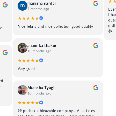
★
manisha sardar
7 months ago
Ever
I ha
★★★★★
qual
n di
Nice febric and nice collection good quality
ee
👍
anamika thakur
10 months ago
★★★★★
Very good
ti
o
Akansha Tyagi
10 months ago
★★★★★
99 poshak a bleavable company... All articles