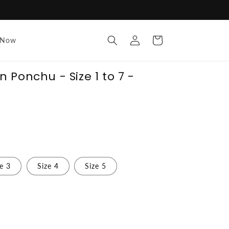
Log
Cart
 Now
in
Ponchu - Size 1 to 7 -
ze 3
Size 4
Size 5