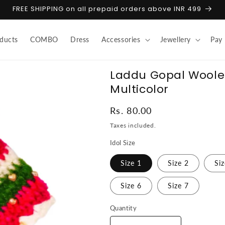
FREE SHIPPING on all prepaid orders above INR 499
ducts
COMBO
Dress
Accessories
Jewellery
Pay
Laddu Gopal Woolen 
Multicolor
Regular
Rs. 80.00
price
Taxes included.
Idol Size
Size 1
Size 2
Si
Size 6
Size 7
Quantity