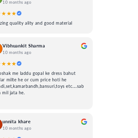
10 months ago
★★★★
ing quality ality and good material
Vibhuankit Sharma
10 months ago
★★★★
shak me laddu gopal ke dress bahut
ar milte he or cum price hoti he
di,set,kamarbandh,bansuri,toys etc....sab
 mil jata he.
unnita khare
10 months ago