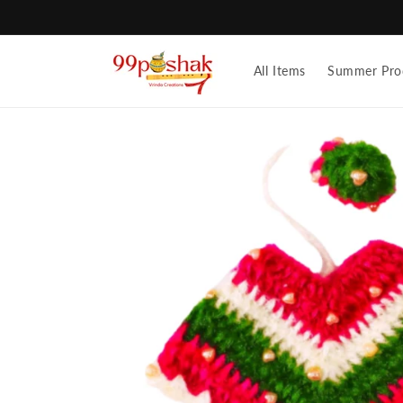
Skip to
content
All Items
Summer Pro
Skip to
product
information