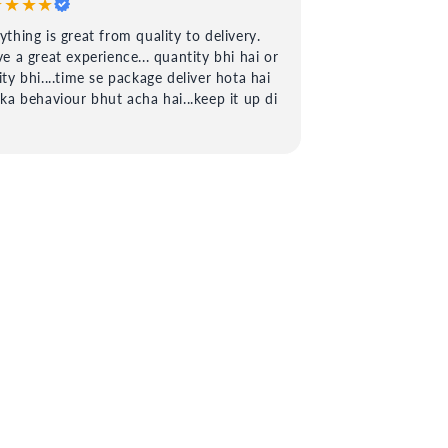
★★★★
ything is great from quality to delivery.
ve a great experience... quantity bhi hai or
ity bhi....time se package deliver hota hai
 ka behaviour bhut acha hai...keep it up di