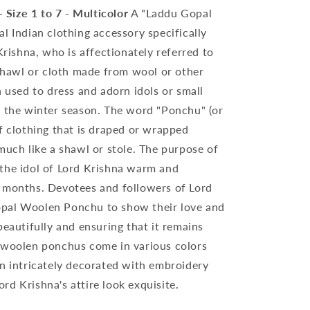
Size 1 to 7 - Multicolor
A "Laddu Gopal
l Indian clothing accessory specifically
Krishna, who is affectionately referred to
 shawl or cloth made from wool or other
n used to dress and adorn idols or small
g the winter season. The word "Ponchu" (or
f clothing that is draped or wrapped
much like a shawl or stole. The purpose of
the idol of Lord Krishna warm and
 months. Devotees and followers of Lord
pal Woolen Ponchu to show their love and
beautifully and ensuring that it remains
 woolen ponchus come in various colors
en intricately decorated with embroidery
d Krishna's attire look exquisite.