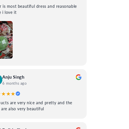
 most beautiful dress and reasonable
 i love it
Anju Singh
6 months ago
★★★★
ucts are very nice and pretty and the
s are also very beautiful