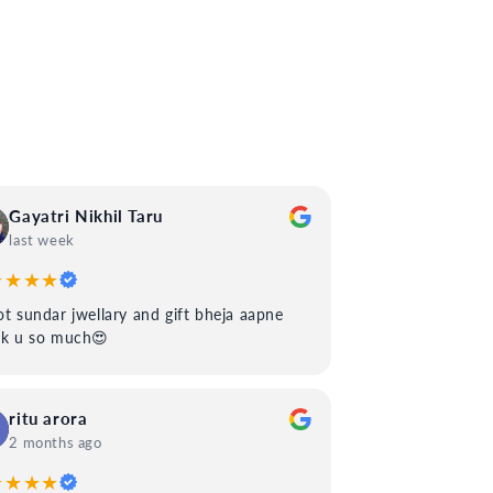
Gayatri Nikhil Taru
last week
★★★★
t sundar jwellary and gift bheja aapne
nk u so much😍
ritu arora
2 months ago
★★★★