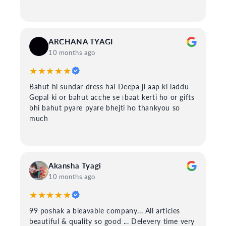
ARCHANA TYAGI
10 months ago
★★★★★
Bahut hi sundar dress hai Deepa ji aap ki laddu
Gopal ki or bahut acche se।baat kerti ho or gifts
bhi bahut pyare pyare bhejti ho thankyou so
much
Akansha Tyagi
10 months ago
★★★★★
99 poshak a bleavable company... All articles
beautiful & quality so good ... Delevery time very