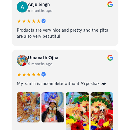
Anju Singh
6 months ago
★★★★★
Products are very nice and pretty and the gifts
are also very beautiful
Umanath Ojha
6 months ago
★★★★★
My kanha is incomplete without 99poshak..❤️