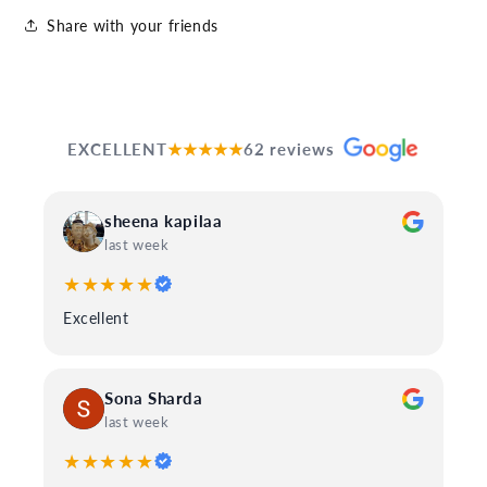
Share with your friends
EXCELLENT
★★★★★
62 reviews
sheena kapilaa
last week
★★★★★
Excellent
Sona Sharda
last week
★★★★★