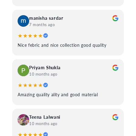
manisha sardar
7 months ago
★★★★★
Nice febric and nice collection good quality
Priyam Shukla
10 months ago
★★★★★
Amazing quality ality and good material
Teena Lalwani
10 months ago
★★★★★