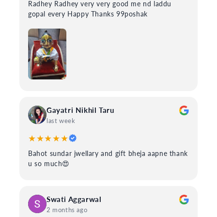
Radhey Radhey very very good me nd laddu
gopal every Happy Thanks 99poshak
Gayatri Nikhil Taru
last week
★★★★★
Bahot sundar jwellary and gift bheja aapne thank
u so much😍
Swati Aggarwal
2 months ago