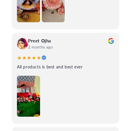
Preet Ojha
2 months ago
★★★★★
All products is best and best ever