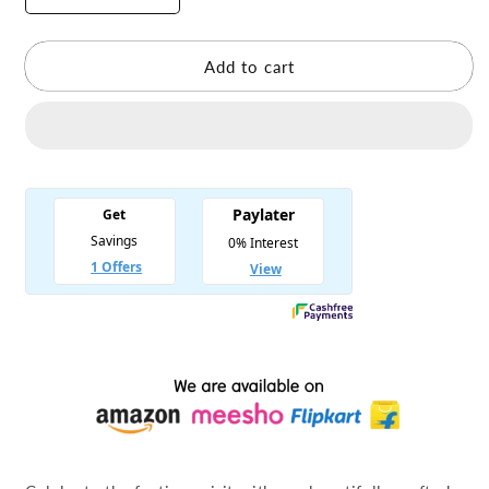
quantity
quantity
for
for
Mata
Mata
Add to cart
Rani
Rani
Navratri
Navratri
Dress
Dress
Light
Light
Blue
Blue
Free
Free
Chauli
Chauli
Chunri
Chunri