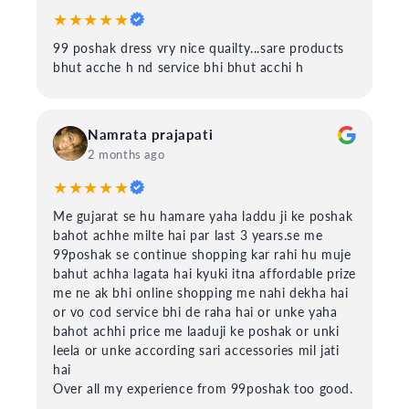
★★★★★
99 poshak dress vry nice quailty...sare products
bhut acche h nd service bhi bhut acchi h
Namrata prajapati
2 months ago
★★★★★
Me gujarat se hu hamare yaha laddu ji ke poshak
bahot achhe milte hai par last 3 years.se me
99poshak se continue shopping kar rahi hu muje
bahut achha lagata hai kyuki itna affordable prize
me ne ak bhi online shopping me nahi dekha hai
or vo cod service bhi de raha hai or unke yaha
bahot achhi price me laaduji ke poshak or unki
leela or unke according sari accessories mil jati
hai
Over all my experience from 99poshak too good.