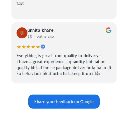
fast
unnita khare
10 months ago
★★★★★
Everything is great from quality to delivery.
I have a great experience... quantity bhi hai or
quality bhi....time se package deliver hota hai n di
ka behaviour bhut acha hai...keep it up di👍
Share your feedback on Google