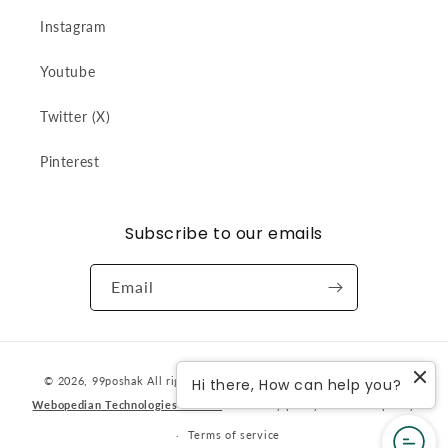
Instagram
Youtube
Twitter (X)
Pinterest
Subscribe to our emails
Email
Payment
© 2026,
99poshak
All rights reserved. Designed & developed by
Hi there, How can help you?
methods
Webopedian Technologies Pvt Ltd
Privacy policy
Refund policy
Terms of service