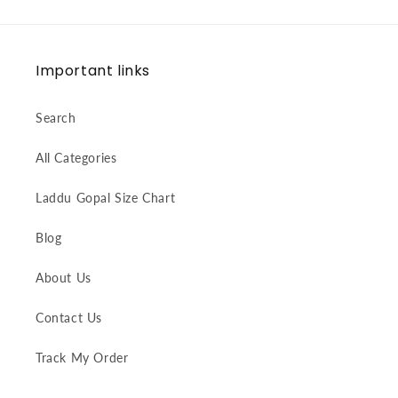
Important links
Search
All Categories
Laddu Gopal Size Chart
Blog
About Us
Contact Us
Track My Order