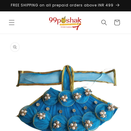
Skip to
FREE SHIPPING on all prepaid orders above INR 499
content
Cart
Skip to
product
information