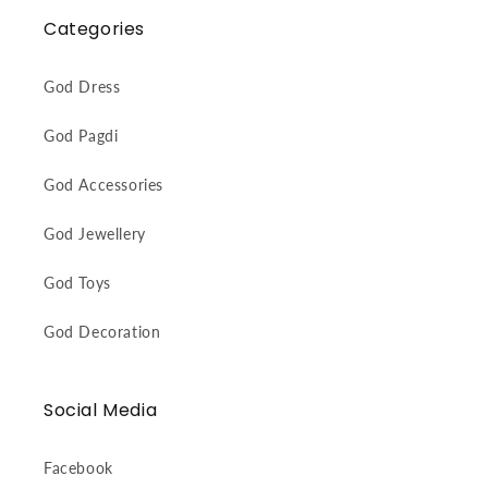
Categories
God Dress
God Pagdi
God Accessories
God Jewellery
God Toys
God Decoration
Social Media
Facebook