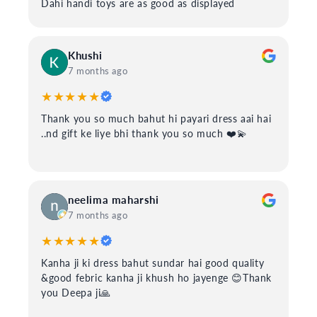
Dahi handi toys are as good as displayed
Khushi
7 months ago
★★★★★
Thank you so much bahut hi payari dress aai hai
..nd gift ke liye bhi thank you so much ❤️💫
neelima maharshi
7 months ago
★★★★★
Kanha ji ki dress bahut sundar hai good quality
&good febric kanha ji khush ho jayenge 😊Thank
you Deepa ji🙏