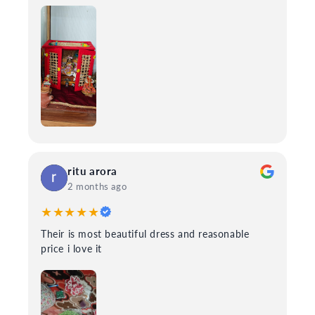
ritu arora
2 months ago
★★★★★
Their is most beautiful dress and reasonable
price i love it