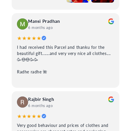
Mansi Pradhan
6 months ago
★★★★★
I had received this Parcel and thanku for the
beautiful gift.......and very very nice all clothes....
🥳😍😍🥳🥳
Radhe radhe 🌺
Rajbir Singh
6 months ago
★★★★★
Very good behaviour and prices of clothes and