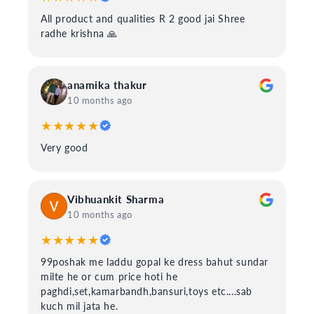
All product and qualities R 2 good jai Shree
radhe krishna 🙏
anamika thakur
10 months ago
★★★★★
Very good
Vibhuankit Sharma
10 months ago
★★★★★
99poshak me laddu gopal ke dress bahut sundar
milte he or cum price hoti he
paghdi,set,kamarbandh,bansuri,toys etc....sab
kuch mil jata he.