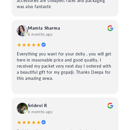
accessories are cheapest rates and packaging
was also fantastic
Mamta Sharma
6 months ago
★★★★★
Everything you want for your deity , you will get
here in reasonable price and good quality. I
received my packet very next day I ordered with
a beautiful gift for my gopalji. Thanks Deepa for
this amazing sewa.
Sridevi R
6 months ago
★★★★★