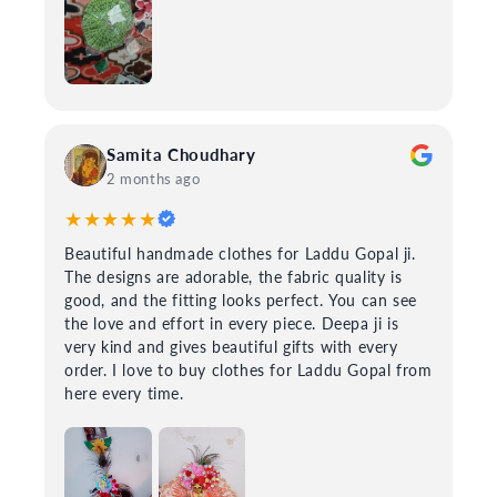
Samita Choudhary
2 months ago
★★★★★
Beautiful handmade clothes for Laddu Gopal ji.
The designs are adorable, the fabric quality is
good, and the fitting looks perfect. You can see
the love and effort in every piece. Deepa ji is
very kind and gives beautiful gifts with every
order. I love to buy clothes for Laddu Gopal from
here every time.