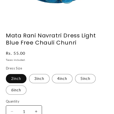
Open
media
Mata Rani Navratri Dress Light
1
in
Blue Free Chauli Chunri
modal
Regular
Rs. 55.00
price
Taxes included.
Dress Size
2inch
3inch
4inch
5inch
6inch
Quantity
Decrease
Increase