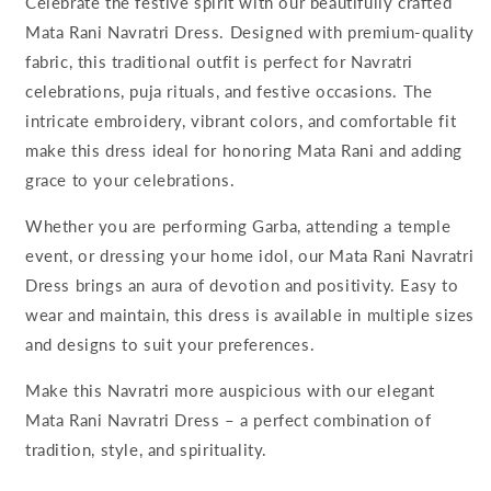
Celebrate the festive spirit with our beautifully crafted
Mata Rani Navratri Dress. Designed with premium-quality
fabric, this traditional outfit is perfect for Navratri
celebrations, puja rituals, and festive occasions. The
intricate embroidery, vibrant colors, and comfortable fit
make this dress ideal for honoring Mata Rani and adding
grace to your celebrations.
Whether you are performing Garba, attending a temple
event, or dressing your home idol, our Mata Rani Navratri
Dress brings an aura of devotion and positivity. Easy to
wear and maintain, this dress is available in multiple sizes
and designs to suit your preferences.
Make this Navratri more auspicious with our elegant
Mata Rani Navratri Dress – a perfect combination of
tradition, style, and spirituality.