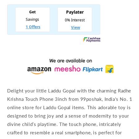
Delight your little Laddu Gopal with the charming Radhe
Krishna Touch Phone 3inch from 99poshak, India's No. 1
online store for Laddu Gopal items. This adorable toy is
designed to bring joy and a sense of modernity to your
divine child’s playtime. The touch phone, intricately
crafted to resemble a real smartphone, is perfect for