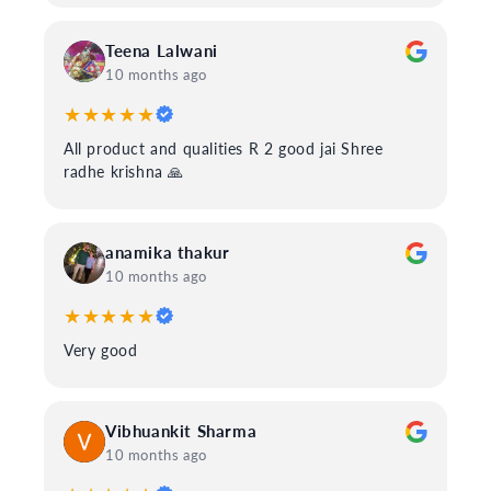
Teena Lalwani
10 months ago
★★★★★
All product and qualities R 2 good jai Shree
radhe krishna 🙏
anamika thakur
10 months ago
★★★★★
Very good
Vibhuankit Sharma
10 months ago