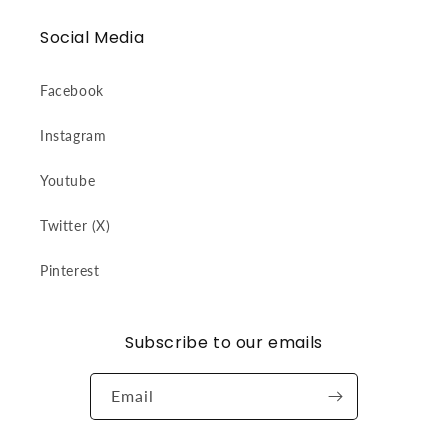
Social Media
Facebook
Instagram
Youtube
Twitter (X)
Pinterest
Subscribe to our emails
Email