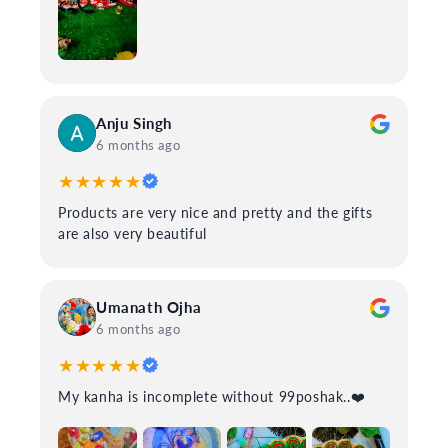
Anju Singh
6 months ago
★★★★★
Products are very nice and pretty and the gifts
are also very beautiful
Umanath Ojha
6 months ago
★★★★★
My kanha is incomplete without 99poshak..❤️