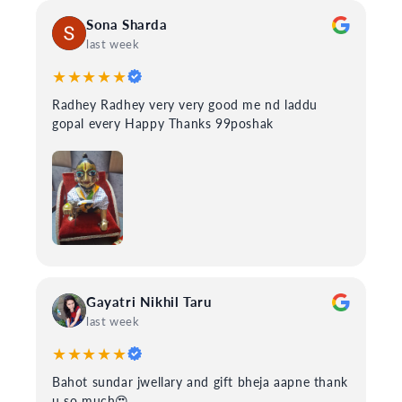
Sona Sharda
last week
★★★★★
Radhey Radhey very very good me nd laddu
gopal every Happy Thanks 99poshak
Gayatri Nikhil Taru
last week
★★★★★
Bahot sundar jwellary and gift bheja aapne thank
u so much😍