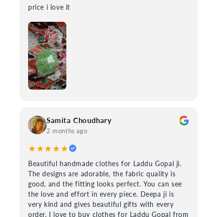
price i love it
Samita Choudhary
2 months ago
★★★★★
Beautiful handmade clothes for Laddu Gopal ji.
The designs are adorable, the fabric quality is
good, and the fitting looks perfect. You can see
the love and effort in every piece. Deepa ji is
very kind and gives beautiful gifts with every
order. I love to buy clothes for Laddu Gopal from