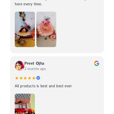
here every time.
Preet Ojha
2 months ago
★★★★★
All products is best and best ever