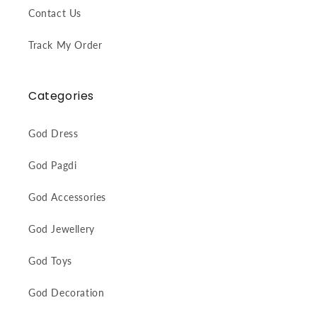
Contact Us
Track My Order
Categories
God Dress
God Pagdi
God Accessories
God Jewellery
God Toys
God Decoration