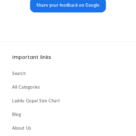
Share your feedback on Google
Important links
Search
All Categories
Laddu Gopal Size Chart
Blog
About Us