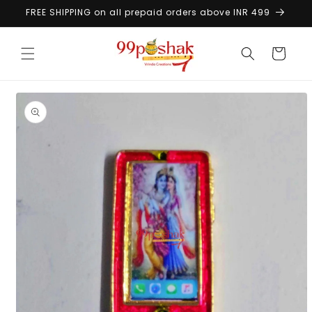
Skip to
FREE SHIPPING on all prepaid orders above INR 499
content
Cart
Skip to
product
information