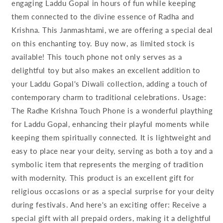
engaging Laddu Gopal in hours of fun while keeping
them connected to the divine essence of Radha and
Krishna. This Janmashtami, we are offering a special deal
on this enchanting toy. Buy now, as limited stock is
available! This touch phone not only serves as a
delightful toy but also makes an excellent addition to
your Laddu Gopal's Diwali collection, adding a touch of
contemporary charm to traditional celebrations. Usage:
The Radhe Krishna Touch Phone is a wonderful plaything
for Laddu Gopal, enhancing their playful moments while
keeping them spiritually connected. It is lightweight and
easy to place near your deity, serving as both a toy and a
symbolic item that represents the merging of tradition
with modernity. This product is an excellent gift for
religious occasions or as a special surprise for your deity
during festivals. And here's an exciting offer: Receive a
special gift with all prepaid orders, making it a delightful