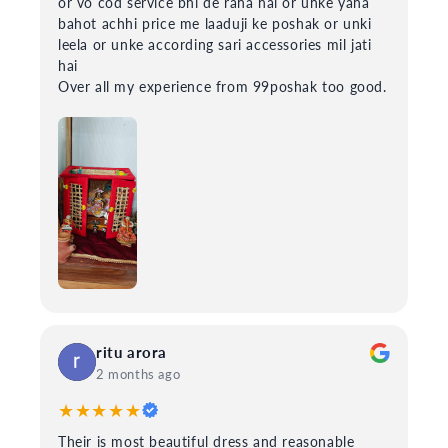
or vo cod service bhi de raha hai or unke yaha
bahot achhi price me laaduji ke poshak or unki
leela or unke according sari accessories mil jati
hai
Over all my experience from 99poshak too good.
ritu arora
2 months ago
★★★★★
Their is most beautiful dress and reasonable