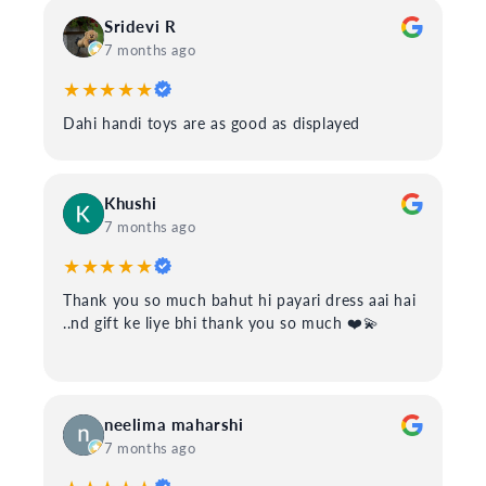
Sridevi R
7 months ago
★★★★★
Dahi handi toys are as good as displayed
Khushi
7 months ago
★★★★★
Thank you so much bahut hi payari dress aai hai
..nd gift ke liye bhi thank you so much ❤️💫
neelima maharshi
7 months ago