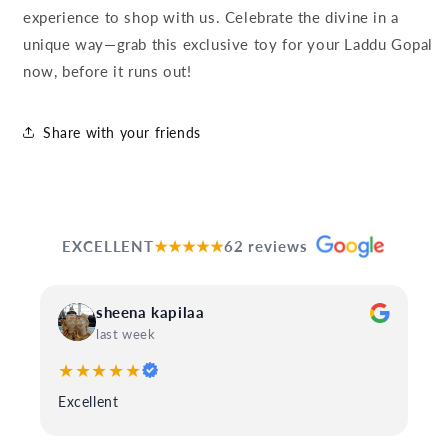
experience to shop with us. Celebrate the divine in a
unique way—grab this exclusive toy for your Laddu Gopal
now, before it runs out!
Share with your friends
EXCELLENT
★★★★★
62 reviews
sheena kapilaa
last week
★★★★★
Excellent