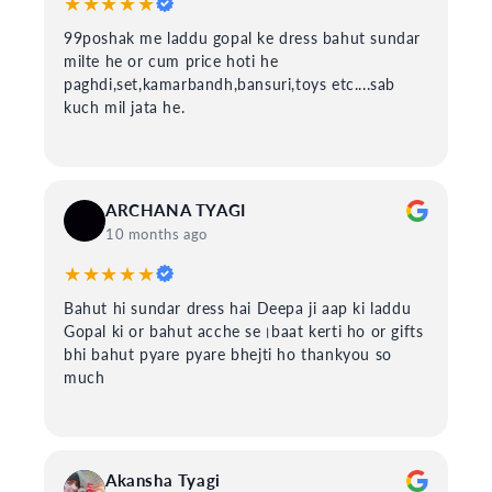
★★★★★
99poshak me laddu gopal ke dress bahut sundar
milte he or cum price hoti he
paghdi,set,kamarbandh,bansuri,toys etc....sab
kuch mil jata he.
ARCHANA TYAGI
10 months ago
★★★★★
Bahut hi sundar dress hai Deepa ji aap ki laddu
Gopal ki or bahut acche se।baat kerti ho or gifts
bhi bahut pyare pyare bhejti ho thankyou so
much
Akansha Tyagi