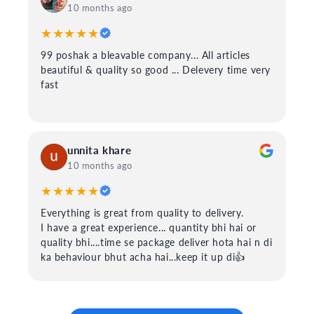
10 months ago
★★★★★
99 poshak a bleavable company... All articles
beautiful & quality so good ... Delevery time very
fast
unnita khare
10 months ago
★★★★★
Everything is great from quality to delivery.
I have a great experience... quantity bhi hai or
quality bhi....time se package deliver hota hai n di
ka behaviour bhut acha hai...keep it up di👍