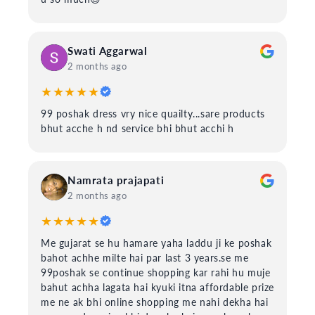
Swati Aggarwal
2 months ago
★★★★★
99 poshak dress vry nice quailty...sare products
bhut acche h nd service bhi bhut acchi h
Namrata prajapati
2 months ago
★★★★★
Me gujarat se hu hamare yaha laddu ji ke poshak
bahot achhe milte hai par last 3 years.se me
99poshak se continue shopping kar rahi hu muje
bahut achha lagata hai kyuki itna affordable prize
me ne ak bhi online shopping me nahi dekha hai