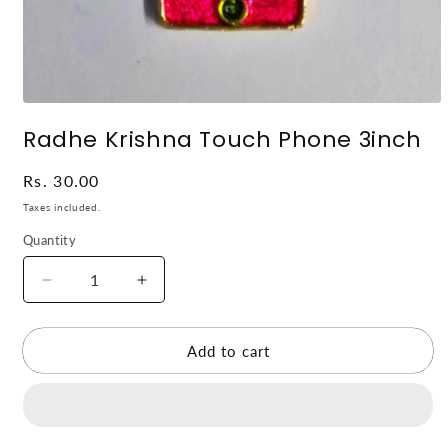
Open
media
Radhe Krishna Touch Phone 3inch
1
in
modal
Regular
Rs. 30.00
price
Taxes included.
Quantity
Decrease
Increase
quantity
quantity
for
for
Radhe
Radhe
Add to cart
Krishna
Krishna
Touch
Touch
Phone
Phone
3inch
3inch