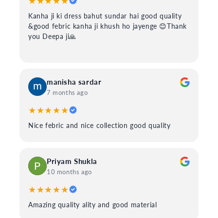
★★★★★
Kanha ji ki dress bahut sundar hai good quality
&good febric kanha ji khush ho jayenge 😊Thank
you Deepa ji🙏
manisha sardar
7 months ago
★★★★★
Nice febric and nice collection good quality
Priyam Shukla
10 months ago
★★★★★
Amazing quality ality and good material