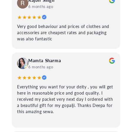
Rajbir Singh
6 months ago
★★★★★
Very good behaviour and prices of clothes and
accessories are cheapest rates and packaging
was also fantastic
Mamta Sharma
6 months ago
★★★★★
Everything you want for your deity , you will get
here in reasonable price and good quality. I
received my packet very next day I ordered with
a beautiful gift for my gopalji. Thanks Deepa for
this amazing sewa.