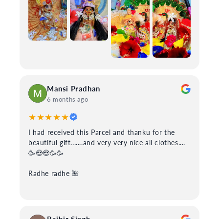
Mansi Pradhan
6 months ago
★★★★★
I had received this Parcel and thanku for the
beautiful gift.......and very very nice all clothes....
🥳😍😍🥳🥳
Radhe radhe 🌺